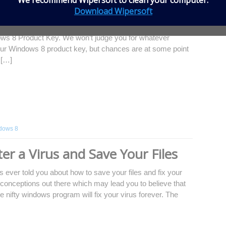
We recommend
Wipersoft
to clean your computer.
8 Product Key
Download Wipersoft
our computer is infected with a virus, malware,
ws 8 Product Key. We won’t judge you for whatever
our Windows 8 product key, but chances are at some point
 […]
dows 8
er a Virus and Save Your Files
 ever told you about how to save your files and fix your
conceptions out there which may lead you to believe that
e nifty windows program will fix your virus forever. The