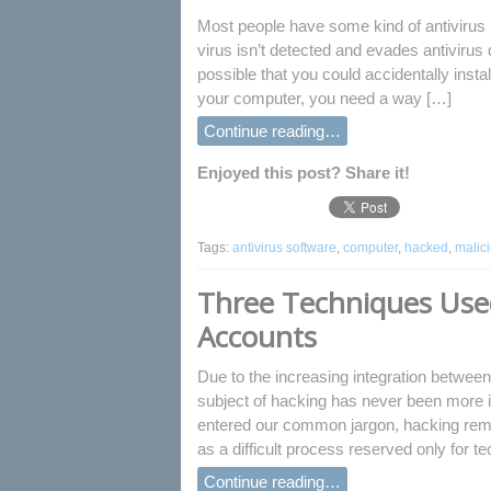
Most people have some kind of antivirus 
virus isn’t detected and evades antivirus d
possible that you could accidentally ins
your computer, you need a way […]
Continue reading…
Enjoyed this post? Share it!
Tags:
antivirus software
,
computer
,
hacked
,
malic
Three Techniques Used
Accounts
Due to the increasing integration between
subject of hacking has never been more i
entered our common jargon, hacking remai
as a difficult process reserved only for 
Continue reading…