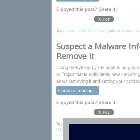
Enjoyed this post? Share it!
Tags:
account
,
Hackers
,
keyloggers
,
malicious
,
p
Suspect a Malware Inf
Remove It
Doing everything by the book is no guarant
or Trojan that is sufficiently new can stil
about removing it and setting your comput
Continue reading…
Enjoyed this post? Share it!
Tags:
antivirus
,
browser
,
computer
,
fix malware in
Malware
,
Kaspersky
,
Malware Infection
,
Msconfig