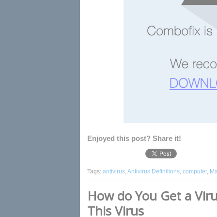
Enjoyed this post? Share it!
Tags:
antivirus
,
Antivirus Definitions
,
computer
,
Ma
How do You Get a Vi
This Virus