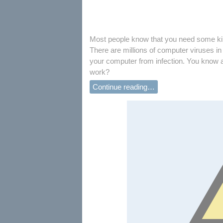
Most people know that you need some kind
There are millions of computer viruses in 
your computer from infection. You know a
work?
Continue reading…