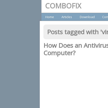
COMBOFIX
Primary
Home
Articles
Download
Com
Posts tagged with '
vi
How Does an Antiviru
Computer?