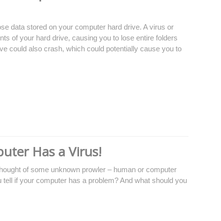
se data stored on your computer hard drive. A virus or
ts of your hard drive, causing you to lose entire folders
rive could also crash, which could potentially cause you to
uter Has a Virus!
 thought of some unknown prowler – human or computer
 tell if your computer has a problem? And what should you