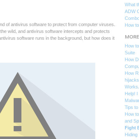
What t
ADW C
Combof
 of antivirus software to protect from computer viruses.
How to
the wild, and antivirus software intercepts and protects
MORE
ntivirus software runs in the background, but how does it
How to
Suite
How Do
Compu
How Ra
hijacks
Works
Help! 
Malwar
Tips t
How to
and S
Fight 
Hiding