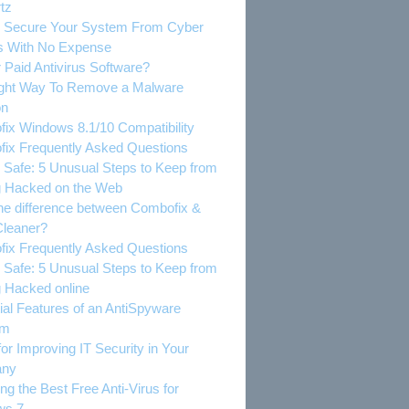
tz
 Secure Your System From Cyber
s With No Expense
 Paid Antivirus Software?
ght Way To Remove a Malware
on
ix Windows 8.1/10 Compatibility
ix Frequently Asked Questions
g Safe: 5 Unusual Steps to Keep from
g Hacked on the Web
he difference between Combofix &
leaner?
ix Frequently Asked Questions
g Safe: 5 Unusual Steps to Keep from
g Hacked online
ial Features of an AntiSpyware
am
for Improving IT Security in Your
ny
g the Best Free Anti-Virus for
ws 7