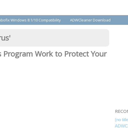
bofix Windows 8.1/10 Compatibility
ADWCleaner Download
rus
'
s Program Work to Protect Your
RECO
(no titl
ADWCl