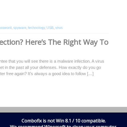
assword
,
spyware
,
technology
,
USB
,
virus
ection? Here’s The Right Way To
ee that you will see there is a malware infection. A virus
l get in the past all your defenses. How exactly do you go
er free again? It’s always a good idea to follow […]
fections
,
how can i tell my computer is infected
,
how to Remove
,
processes
,
regedit
,
Safe Mode
,
software
,
virus
Combofix is not Win 8.1 / 10 compatible.