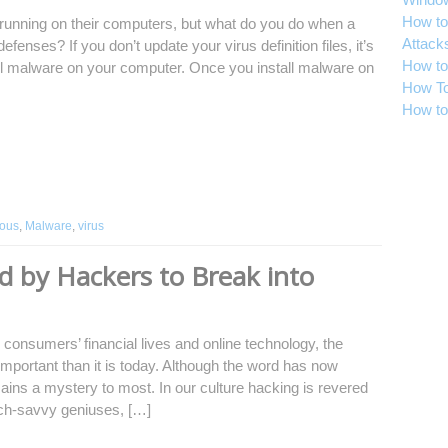
How to
running on their computers, but what do you do when a
Attack
efenses? If you don’t update your virus definition files, it’s
How to
tall malware on your computer. Once you install malware on
How To
How to
ious
,
Malware
,
virus
 by Hackers to Break into
 consumers’ financial lives and online technology, the
mportant than it is today. Although the word has now
ns a mystery to most. In our culture hacking is revered
tech-savvy geniuses, […]