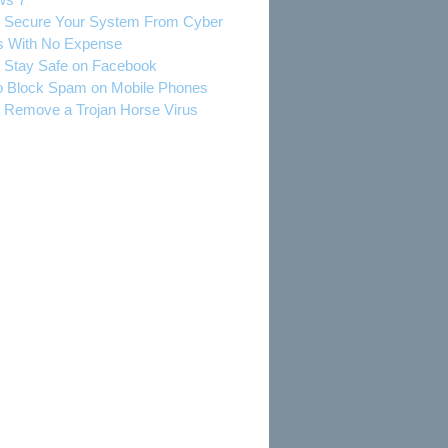
 Secure Your System From Cyber
s With No Expense
 Stay Safe on Facebook
 Block Spam on Mobile Phones
 Remove a Trojan Horse Virus