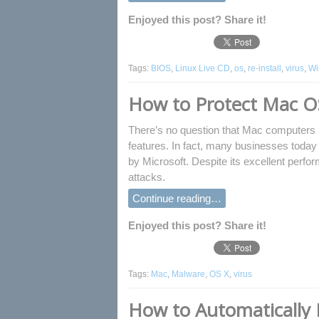
Enjoyed this post? Share it!
Tags:
BIOS
,
Linux Live CD
,
os
,
re-install
,
virus
,
Wi
How to Protect Mac O
There’s no question that Mac computers h
features. In fact, many businesses toda
by Microsoft. Despite its excellent perf
attacks.
Continue reading…
Enjoyed this post? Share it!
Tags:
Mac
,
Malware
,
OS X
,
virus
How to Automatically