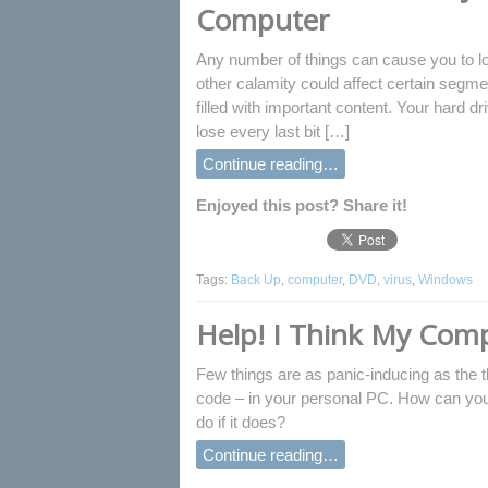
Computer
Any number of things can cause you to lo
other calamity could affect certain segmen
filled with important content. Your hard d
lose every last bit […]
Continue reading…
Enjoyed this post? Share it!
Tags:
Back Up
,
computer
,
DVD
,
virus
,
Windows
Help! I Think My Comp
Few things are as panic-inducing as the
code – in your personal PC. How can you
do if it does?
Continue reading…