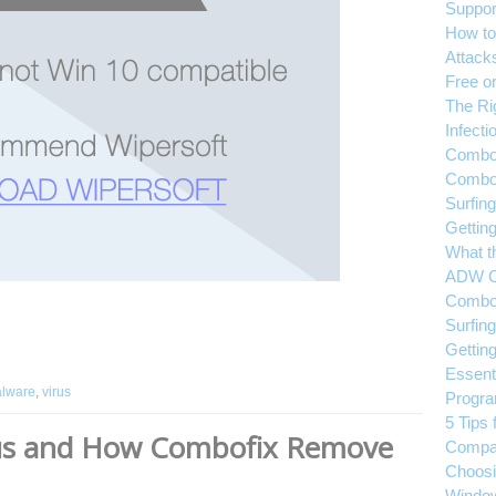
Suppor
How to
Attack
Free or
The Ri
Infecti
Combof
Combof
Surfin
Gettin
What t
ADW C
Combof
Surfin
Gettin
Essent
lware
,
virus
Progr
5 Tips 
rus and How Combofix Remove
Compa
Choosin
Windo