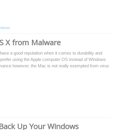
ndows
S X from Malware
ave a good reputation when it comes to durability and
y prefer using the Apple computer OS instead of Windows
ormance however, the Mac is not really exempted from virus
 Back Up Your Windows