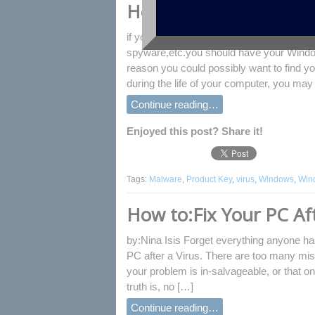
How to Find Windows 
if you reinstall Windows 8 system after y
spyware,etc.you should have your Windo
reason you could possibly want to find y
during the life of your computer, you may
Continue reading…
Enjoyed this post? Share it!
Tags:
Malware
,
Product Key
,
virus
,
Windows
,
Win
How to:Fix Your PC Aft
by:Nina Isis Forget everything anyone has
PC after a Virus. There are too many mis
your problem is in-salvageable, or that on
truth is, no […]
Continue reading…