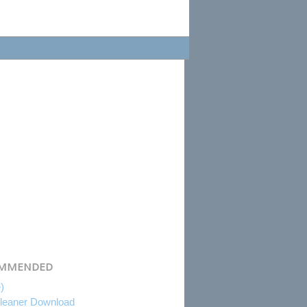
MMENDED
e)
eaner Download