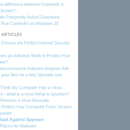
he difference between Combofix &
leaner?
ix Frequently Asked Questions
 Run Combofix on Windows 10
 ARTICLES
 Choose the Perfect Internet Security
es an Antivirus Work to Protect Your
ter?
nsomware(a malware program that
 your files for a fee) Spreads and
.
I Think My Computer Has a Virus!
e - what is a virus?what is spyware?
o Remove a Virus Manually
 Protect Your Computer From Viruses
pyware
Back Against Spyware
 Places for Malware