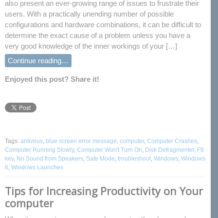
also present an ever-growing range of issues to frustrate their
users. With a practically unending number of possible
configurations and hardware combinations, it can be difficult to
determine the exact cause of a problem unless you have a
very good knowledge of the inner workings of your […]
Continue reading…
Enjoyed this post? Share it!
Tags:
antivirus
,
blue screen error message
,
computer
,
Computer Crashes
,
Computer Running Slowly
,
Computer Won't Turn On
,
Disk Defragmenter
,
F8
key
,
No Sound from Speakers
,
Safe Mode
,
troubleshoot
,
Windows
,
Windows
8
,
Windows Launches
Tips for Increasing Productivity on Your
computer