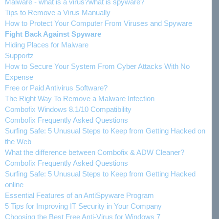
Malware - what is a virus?what is spyware?
Tips to Remove a Virus Manually
How to Protect Your Computer From Viruses and Spyware
Fight Back Against Spyware
Hiding Places for Malware
Supportz
How to Secure Your System From Cyber Attacks With No
Expense
Free or Paid Antivirus Software?
The Right Way To Remove a Malware Infection
Combofix Windows 8.1/10 Compatibility
Combofix Frequently Asked Questions
Surfing Safe: 5 Unusual Steps to Keep from Getting Hacked on
the Web
What the difference between Combofix & ADW Cleaner?
Combofix Frequently Asked Questions
Surfing Safe: 5 Unusual Steps to Keep from Getting Hacked
online
Essential Features of an AntiSpyware Program
5 Tips for Improving IT Security in Your Company
Choosing the Best Free Anti-Virus for Windows 7