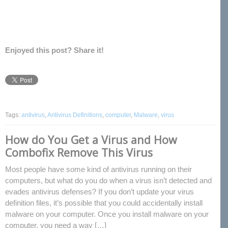
Enjoyed this post? Share it!
Tags:
antivirus
,
Antivirus Definitions
,
computer
,
Malware
,
virus
How do You Get a Virus and How
Combofix Remove This Virus
Most people have some kind of antivirus running on their
computers, but what do you do when a virus isn’t detected and
evades antivirus defenses? If you don’t update your virus
definition files, it’s possible that you could accidentally install
malware on your computer. Once you install malware on your
computer, you need a way […]