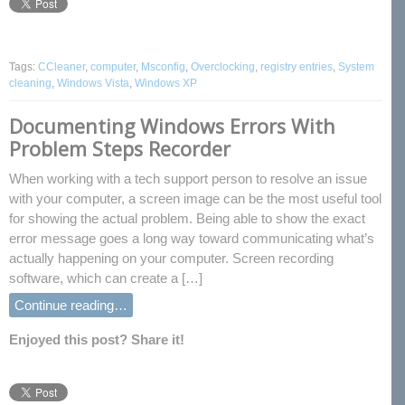
Tags:
CCleaner
,
computer
,
Msconfig
,
Overclocking
,
registry entries
,
System
cleaning
,
Windows Vista
,
Windows XP
Documenting Windows Errors With
Problem Steps Recorder
When working with a tech support person to resolve an issue
with your computer, a screen image can be the most useful tool
for showing the actual problem. Being able to show the exact
error message goes a long way toward communicating what’s
actually happening on your computer. Screen recording
software, which can create a […]
Continue reading…
Enjoyed this post? Share it!