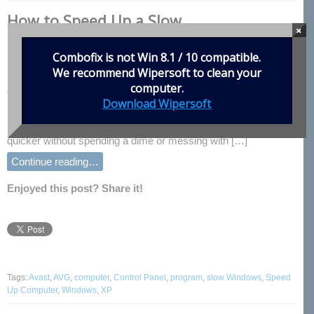
How to Speed Up a Slow
×
Computer,Everyone wants a faster
computer
Combofix is not Win 8.1 / 10 compatible.
We recommend
Wipersoft
to clean your
Everyone wants a faster computer, but not everyone can afford
computer.
to beef up the parts to make it that way. While upgrading the
Download Wipersoft
hardware is by far the best way to increase your computer’s
speed, there are some things you can do to make it a little
quicker without spending a dime or messing with […]
Continue reading…
Enjoyed this post? Share it!
Tags:
Avast
,
AVG
,
computer
,
Control Panel
,
program
,
slow Windows
,
Speed
Up Computer
,
Windows
,
XP