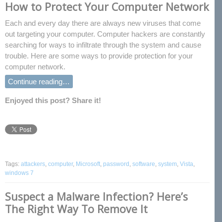
How to Protect Your Computer Network
Each and every day there are always new viruses that come
out targeting your computer. Computer hackers are constantly
searching for ways to infiltrate through the system and cause
trouble. Here are some ways to provide protection for your
computer network.
Continue reading…
Enjoyed this post? Share it!
Tags:
attackers
,
computer
,
Microsoft
,
password
,
software
,
system
,
Vista
,
windows 7
Suspect a Malware Infection? Here’s
The Right Way To Remove It