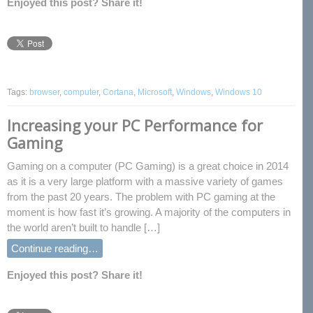
Enjoyed this post? Share it!
Tags:
browser
,
computer
,
Cortana
,
Microsoft
,
Windows
,
Windows 10
Increasing your PC Performance for
Gaming
Gaming on a computer (PC Gaming) is a great choice in 2014
as it is a very large platform with a massive variety of games
from the past 20 years. The problem with PC gaming at the
moment is how fast it’s growing. A majority of the computers in
the world aren’t built to handle […]
Continue reading…
Enjoyed this post? Share it!