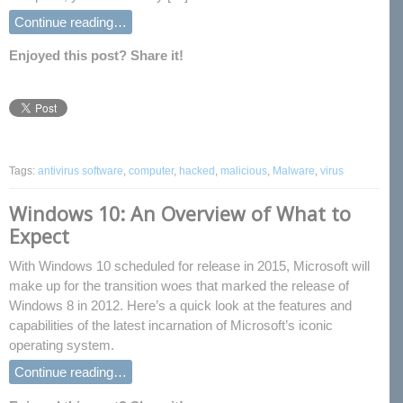
Continue reading…
Enjoyed this post? Share it!
Tags:
antivirus software
,
computer
,
hacked
,
malicious
,
Malware
,
virus
Windows 10: An Overview of What to
Expect
With Windows 10 scheduled for release in 2015, Microsoft will
make up for the transition woes that marked the release of
Windows 8 in 2012. Here’s a quick look at the features and
capabilities of the latest incarnation of Microsoft’s iconic
operating system.
Continue reading…