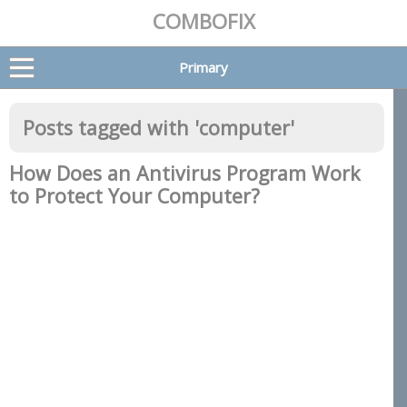
COMBOFIX
Primary
Posts tagged with '
computer
'
How Does an Antivirus Program Work
to Protect Your Computer?