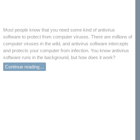
Most people know that you need some kind of antivirus
software to protect from computer viruses. There are millions of
computer viruses in the wild, and antivirus software intercepts
and protects your computer from infection. You know antivirus
software runs in the background, but how does it work?
Continue reading…