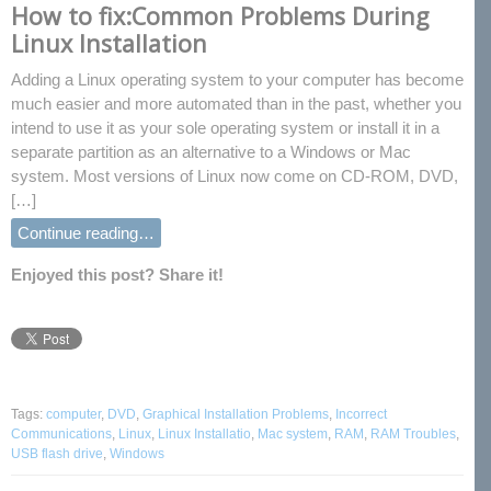
How to fix:Common Problems During
Linux Installation
Adding a Linux operating system to your computer has become
much easier and more automated than in the past, whether you
intend to use it as your sole operating system or install it in a
separate partition as an alternative to a Windows or Mac
system. Most versions of Linux now come on CD-ROM, DVD,
[…]
Continue reading…
Enjoyed this post? Share it!
Tags:
computer
,
DVD
,
Graphical Installation Problems
,
Incorrect
Communications
,
Linux
,
Linux Installatio
,
Mac system
,
RAM
,
RAM Troubles
,
USB flash drive
,
Windows