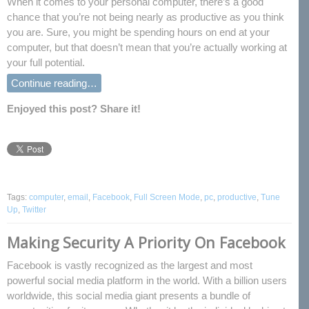
When it comes to your personal computer, there’s a good
chance that you’re not being nearly as productive as you think
you are. Sure, you might be spending hours on end at your
computer, but that doesn’t mean that you’re actually working at
your full potential.
Continue reading…
Enjoyed this post? Share it!
Tags:
computer
,
email
,
Facebook
,
Full Screen Mode
,
pc
,
productive
,
Tune
Up
,
Twitter
Making Security A Priority On Facebook
Facebook is vastly recognized as the largest and most
powerful social media platform in the world. With a billion users
worldwide, this social media giant presents a bundle of