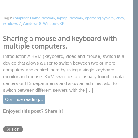
Tags:
computer
,
Home Network
,
laptop
,
Network
,
operating system
,
Vista
,
windows 7
,
Windows 8
,
Windows XP
Sharing a mouse and keyboard with
multiple computers.
Introduction A KVM (keyboard, video and mouse) switch is a
device that allows a user to switch between two or more
computers and control them by using a single keyboard,
monitor and mouse. KVM switches are usually found in data
centers or ITS departments and allow an administrator to
switch between different servers with the […]
Continue reading…
Enjoyed this post? Share it!