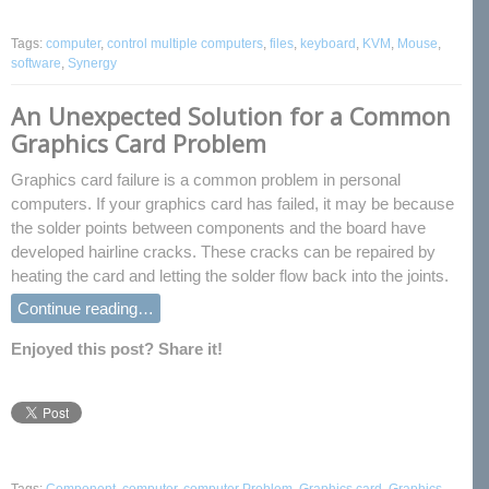
Tags:
computer
,
control multiple computers
,
files
,
keyboard
,
KVM
,
Mouse
,
software
,
Synergy
An Unexpected Solution for a Common
Graphics Card Problem
Graphics card failure is a common problem in personal
computers. If your graphics card has failed, it may be because
the solder points between components and the board have
developed hairline cracks. These cracks can be repaired by
heating the card and letting the solder flow back into the joints.
Continue reading…
Enjoyed this post? Share it!