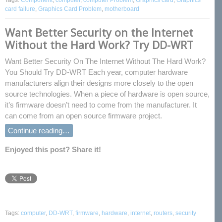
Tags:
Component
,
computer
,
computer Problem
,
Graphics card
,
Graphics
card failure
,
Graphics Card Problem
,
motherboard
Want Better Security on the Internet
Without the Hard Work? Try DD-WRT
Want Better Security On The Internet Without The Hard Work?
You Should Try DD-WRT Each year, computer hardware
manufacturers align their designs more closely to the open
source technologies. When a piece of hardware is open source,
it’s firmware doesn’t need to come from the manufacturer. It
can come from an open source firmware project.
Continue reading…
Enjoyed this post? Share it!
Tags:
computer
,
DD-WRT
,
firmware
,
hardware
,
internet
,
routers
,
security