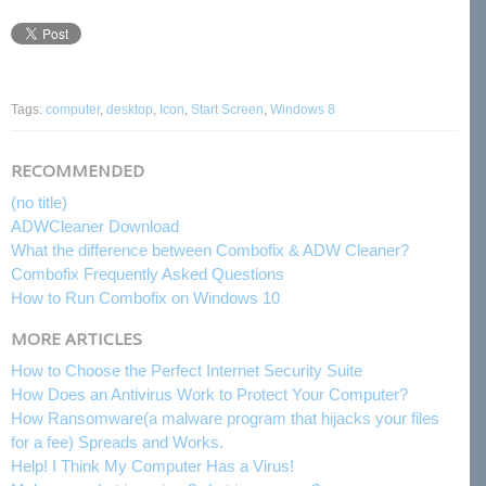
Tags:
computer
,
desktop
,
Icon
,
Start Screen
,
Windows 8
RECOMMENDED
(no title)
ADWCleaner Download
What the difference between Combofix & ADW Cleaner?
Combofix Frequently Asked Questions
How to Run Combofix on Windows 10
MORE ARTICLES
How to Choose the Perfect Internet Security Suite
How Does an Antivirus Work to Protect Your Computer?
How Ransomware(a malware program that hijacks your files
for a fee) Spreads and Works.
Help! I Think My Computer Has a Virus!