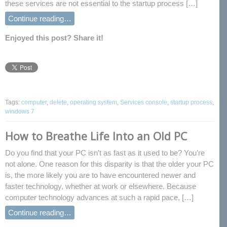
these services are not essential to the startup process […]
Continue reading…
Enjoyed this post? Share it!
Tags:
computer
,
delete
,
operating system
,
Services console
,
startup process
,
windows 7
How to Breathe Life Into an Old PC
Do you find that your PC isn’t as fast as it used to be? You’re
not alone. One reason for this disparity is that the older your PC
is, the more likely you are to have encountered newer and
faster technology, whether at work or elsewhere. Because
computer technology advances at such a rapid pace, […]
Continue reading…