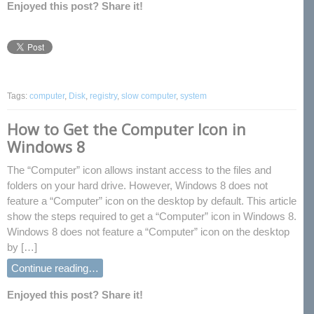
Enjoyed this post? Share it!
Tags:
computer
,
Disk
,
registry
,
slow computer
,
system
How to Get the Computer Icon in
Windows 8
The “Computer” icon allows instant access to the files and
folders on your hard drive. However, Windows 8 does not
feature a “Computer” icon on the desktop by default. This article
show the steps required to get a “Computer” icon in Windows 8.
Windows 8 does not feature a “Computer” icon on the desktop
by […]
Continue reading…
Enjoyed this post? Share it!