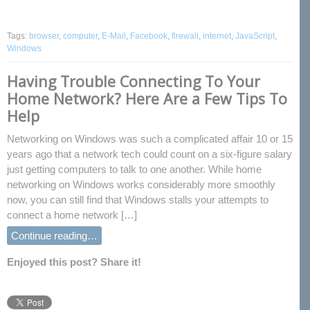
Tags:
browser
,
computer
,
E-Mail
,
Facebook
,
firewall
,
internet
,
JavaScript
,
Windows
Having Trouble Connecting To Your
Home Network? Here Are a Few Tips To
Help
Networking on Windows was such a complicated affair 10 or 15
years ago that a network tech could count on a six-figure salary
just getting computers to talk to one another. While home
networking on Windows works considerably more smoothly
now, you can still find that Windows stalls your attempts to
connect a home network […]
Continue reading…
Enjoyed this post? Share it!