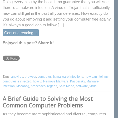
Doing everything by the book is no guarantee that you will see
there is a malware infection. A virus or Trojan that is sufficiently
new can still get in the past all your defenses. How exactly do
you go about removing it and setting your computer free again?
It’s always a good idea to follow […]
Continue reading…
Enjoyed this post? Share it!
Tags:
antivirus
,
browser
,
computer
,
fix malware infections
,
how can i tell my
computer is infected
,
how to Remove Malware
,
Kaspersky
,
Malware
Infection
,
Msconfig
,
processes
,
regedit
,
Safe Mode
,
software
,
virus
A Brief Guide to Solving the Most
Common Computer Problems
As they become more sophisticated and diverse, computers