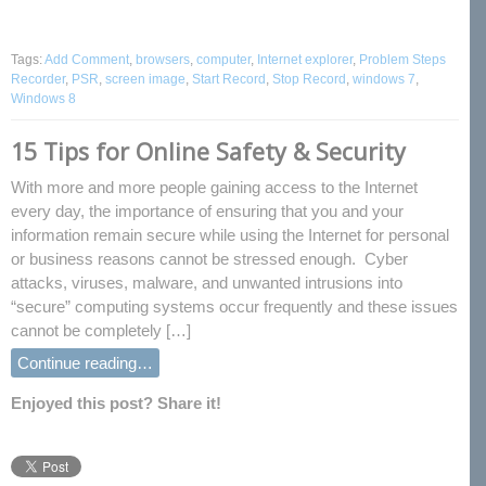
Tags:
Add Comment
,
browsers
,
computer
,
Internet explorer
,
Problem Steps
Recorder
,
PSR
,
screen image
,
Start Record
,
Stop Record
,
windows 7
,
Windows 8
15 Tips for Online Safety & Security
With more and more people gaining access to the Internet
every day, the importance of ensuring that you and your
information remain secure while using the Internet for personal
or business reasons cannot be stressed enough. Cyber
attacks, viruses, malware, and unwanted intrusions into
“secure” computing systems occur frequently and these issues
cannot be completely […]
Continue reading…
Enjoyed this post? Share it!