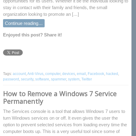
opportunities for its users. Whether it be the individual looking to
stay in contact with their family and friends, the small
organization looking to promote an […]
Continue reading…
Enjoyed this post? Share it!
Tags:
account
,
Anti-Virus
,
computer
,
devices
,
email
,
Facebook
,
hacked
,
password
,
security
,
software
,
spammer
,
system
,
Twitter
How to Remove a Windows 7 Service
Permanently
The Services console is a tool that allows Windows 7 users to
turn Windows services on or off. It even gives the user the
option to prevent selected services from loading every time the
computer boots up. This is a very useful tool since some of