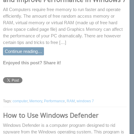
All Computers require free memory to run faster and operate
efficiently. The amount of free random access memory or
RAM, virtual memory or virtual RAM (made up of free hard
drive space called page file) and Graphics Memory can affect
the performance of your PC dramatically. There are however
certain tips and tricks to free […]
Continue reading…
Enjoyed this post? Share it!
Tags:
computer
,
Memory
,
Performance
,
RAM
,
windows 7
How to Use Windows Defender
Windows Defender is a computer program designed to rid
spyware from the Windows operating system. This program is