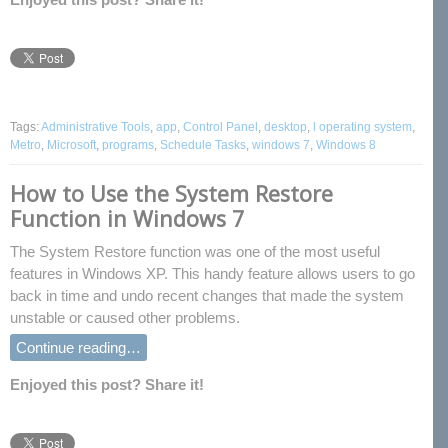
Tags:
Administrative Tools
,
app
,
Control Panel
,
desktop
,
l operating system
,
Metro
,
Microsoft
,
programs
,
Schedule Tasks
,
windows 7
,
Windows 8
How to Use the System Restore
Function in Windows 7
The System Restore function was one of the most useful
features in Windows XP. This handy feature allows users to go
back in time and undo recent changes that made the system
unstable or caused other problems.
Continue reading…
Enjoyed this post? Share it!