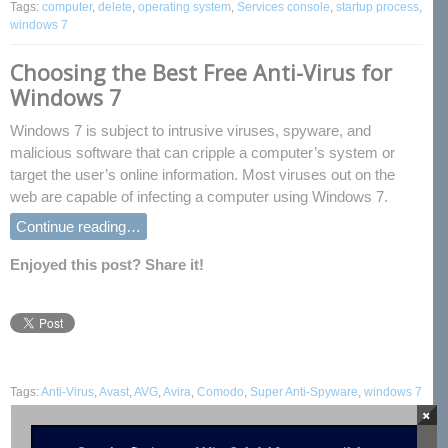
Tags:
computer
,
delete
,
operating system
,
Services console
,
startup process
,
windows 7
Choosing the Best Free Anti-Virus for
Windows 7
Windows 7 is subject to intrusive viruses, spyware, and
malicious software that can cripple a computer’s system or
target the user’s online information. Most viruses out on the
web are capable of infecting a computer using Windows 7.
Continue reading…
Enjoyed this post? Share it!
Tags:
Anti-Virus
,
Avast
,
AVG
,
Avira
,
Comodo
,
Super Anti-Spyware
,
windows 7
×
How to Create a Disk Partition in