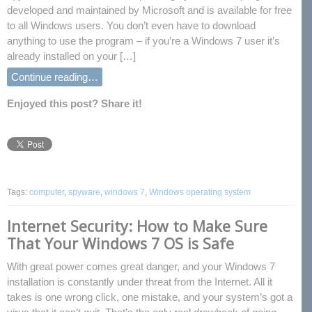
developed and maintained by Microsoft and is available for free
to all Windows users. You don’t even have to download
anything to use the program – if you’re a Windows 7 user it’s
already installed on your […]
Continue reading…
Enjoyed this post? Share it!
Tags:
computer
,
spyware
,
windows 7
,
Windows operating system
Internet Security: How to Make Sure
That Your Windows 7 OS is Safe
With great power comes great danger, and your Windows 7
installation is constantly under threat from the Internet. All it
takes is one wrong click, one mistake, and your system’s got a