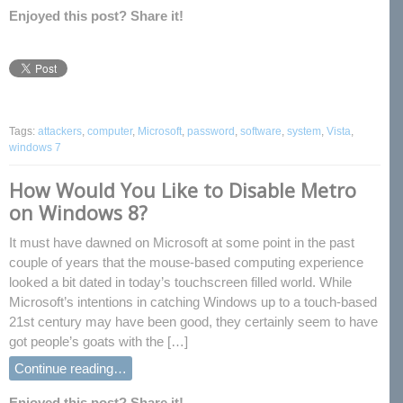
Enjoyed this post? Share it!
Tags:
attackers
,
computer
,
Microsoft
,
password
,
software
,
system
,
Vista
,
windows 7
How Would You Like to Disable Metro
on Windows 8?
It must have dawned on Microsoft at some point in the past
couple of years that the mouse-based computing experience
looked a bit dated in today’s touchscreen filled world. While
Microsoft’s intentions in catching Windows up to a touch-based
21st century may have been good, they certainly seem to have
got people’s goats with the […]
Continue reading…
Enjoyed this post? Share it!