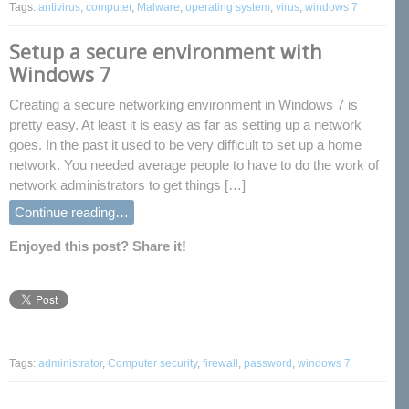
Tags:
antivirus
,
computer
,
Malware
,
operating system
,
virus
,
windows 7
Setup a secure environment with
Windows 7
Creating a secure networking environment in Windows 7 is
pretty easy. At least it is easy as far as setting up a network
goes. In the past it used to be very difficult to set up a home
network. You needed average people to have to do the work of
network administrators to get things […]
Continue reading…
Enjoyed this post? Share it!
Tags:
administrator
,
Computer security
,
firewall
,
password
,
windows 7