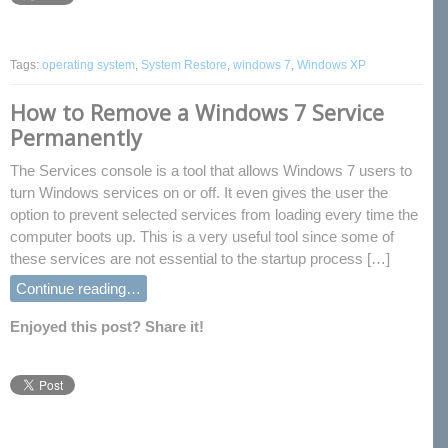
Tags:
operating system
,
System Restore
,
windows 7
,
Windows XP
How to Remove a Windows 7 Service
Permanently
The Services console is a tool that allows Windows 7 users to
turn Windows services on or off. It even gives the user the
option to prevent selected services from loading every time the
computer boots up. This is a very useful tool since some of
these services are not essential to the startup process […]
Continue reading…
Enjoyed this post? Share it!