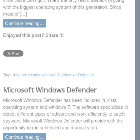
virus that it can’t quit. That’s the only real drawback of going
with the biggest operating system of this generation. Since
most of […]
Continue reading…
Enjoyed this post? Share it!
Tags:
internet security
,
windows 7
,
Windows Defender
Microsoft Windows Defender
Microsoft Windows Defender has been included in Vista
operating system and windows 7. The software specializes to
detect different types of adware and work efficiently to catch
spyware. Microsoft Windows Defender will provide with the
opportunity to run scheduled and manual scan.
Continue reading…