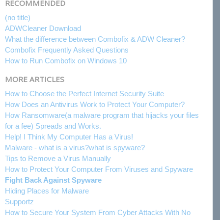
RECOMMENDED
(no title)
ADWCleaner Download
What the difference between Combofix & ADW Cleaner?
Combofix Frequently Asked Questions
How to Run Combofix on Windows 10
MORE ARTICLES
How to Choose the Perfect Internet Security Suite
How Does an Antivirus Work to Protect Your Computer?
How Ransomware(a malware program that hijacks your files
for a fee) Spreads and Works.
Help! I Think My Computer Has a Virus!
Malware - what is a virus?what is spyware?
Tips to Remove a Virus Manually
How to Protect Your Computer From Viruses and Spyware
Fight Back Against Spyware
Hiding Places for Malware
Supportz
How to Secure Your System From Cyber Attacks With No