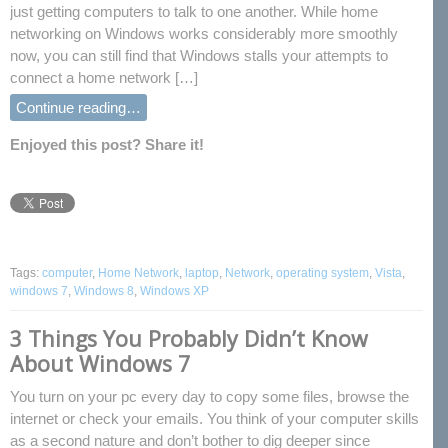
just getting computers to talk to one another. While home
networking on Windows works considerably more smoothly
now, you can still find that Windows stalls your attempts to
connect a home network […]
Continue reading…
Enjoyed this post? Share it!
Tags:
computer
,
Home Network
,
laptop
,
Network
,
operating system
,
Vista
,
windows 7
,
Windows 8
,
Windows XP
3 Things You Probably Didn’t Know
About Windows 7
You turn on your pc every day to copy some files, browse the
internet or check your emails. You think of your computer skills
as a second nature and don’t bother to dig deeper since