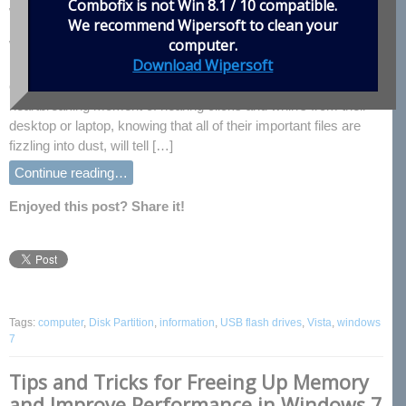
Combofix is not Win 8.1 / 10 compatible.
Windows Vista/7
We recommend
Wipersoft
to clean your
computer.
With so much of our lives stored on hard drives these days, the
Download Wipersoft
backing up of information has become a necessity for all
computer users. Anyone who has experienced the
heartbreaking moment of hearing clicks and whirrs from their
desktop or laptop, knowing that all of their important files are
fizzling into dust, will tell […]
Continue reading…
Enjoyed this post? Share it!
Tags:
computer
,
Disk Partition
,
information
,
USB flash drives
,
Vista
,
windows
7
Tips and Tricks for Freeing Up Memory
and Improve Performance in Windows 7