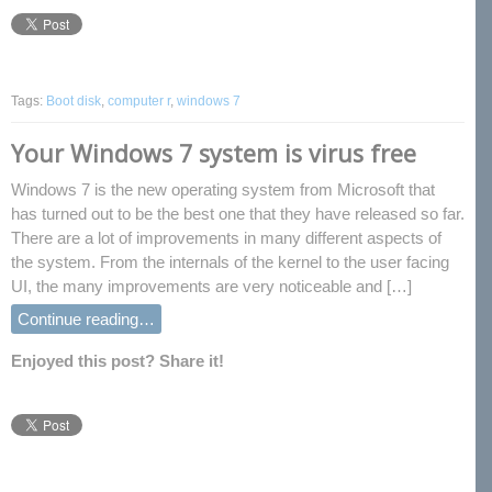
Tags:
Boot disk
,
computer r
,
windows 7
Your Windows 7 system is virus free
Windows 7 is the new operating system from Microsoft that
has turned out to be the best one that they have released so far.
There are a lot of improvements in many different aspects of
the system. From the internals of the kernel to the user facing
UI, the many improvements are very noticeable and […]
Continue reading…
Enjoyed this post? Share it!