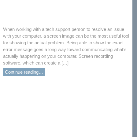
When working with a tech support person to resolve an issue
with your computer, a screen image can be the most useful tool
for showing the actual problem. Being able to show the exact
error message goes a long way toward communicating what’s
actually happening on your computer. Screen recording
software, which can create a […]
Continue reading…