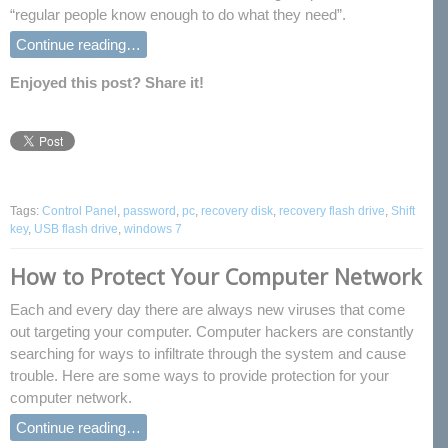
“regular people know enough to do what they need”.
Continue reading…
Enjoyed this post? Share it!
Tags:
Control Panel
,
password
,
pc
,
recovery disk
,
recovery flash drive
,
Shift
key
,
USB flash drive
,
windows 7
How to Protect Your Computer Network
Each and every day there are always new viruses that come
out targeting your computer. Computer hackers are constantly
searching for ways to infiltrate through the system and cause
trouble. Here are some ways to provide protection for your
computer network.
Continue reading…