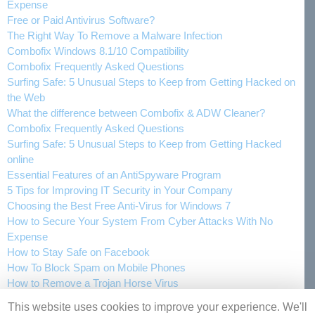
Expense
Free or Paid Antivirus Software?
The Right Way To Remove a Malware Infection
Combofix Windows 8.1/10 Compatibility
Combofix Frequently Asked Questions
Surfing Safe: 5 Unusual Steps to Keep from Getting Hacked on
the Web
What the difference between Combofix & ADW Cleaner?
Combofix Frequently Asked Questions
Surfing Safe: 5 Unusual Steps to Keep from Getting Hacked
online
Essential Features of an AntiSpyware Program
5 Tips for Improving IT Security in Your Company
Choosing the Best Free Anti-Virus for Windows 7
How to Secure Your System From Cyber Attacks With No
Expense
How to Stay Safe on Facebook
How To Block Spam on Mobile Phones
How to Remove a Trojan Horse Virus
This website uses cookies to improve your experience. We'll
Articles
Privacy Policy
Contact Us