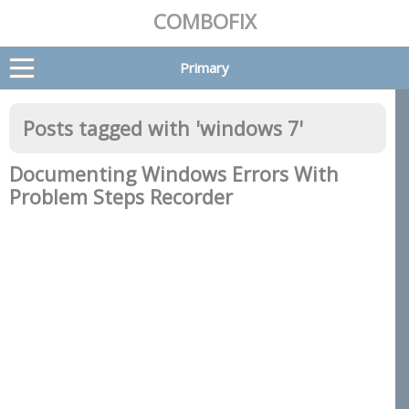
COMBOFIX
Primary
Posts tagged with '
windows 7
'
Documenting Windows Errors With
Problem Steps Recorder