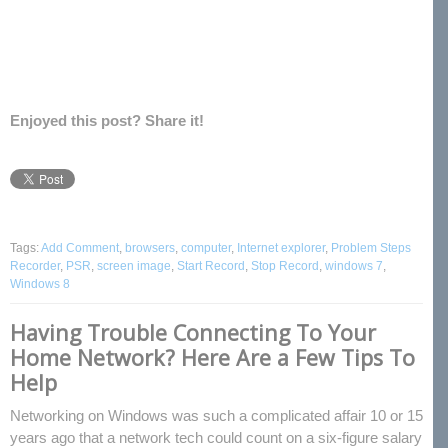
Enjoyed this post? Share it!
Tags:
Add Comment
,
browsers
,
computer
,
Internet explorer
,
Problem Steps
Recorder
,
PSR
,
screen image
,
Start Record
,
Stop Record
,
windows 7
,
Windows 8
Having Trouble Connecting To Your
Home Network? Here Are a Few Tips To
Help
Networking on Windows was such a complicated affair 10 or 15
years ago that a network tech could count on a six-figure salary