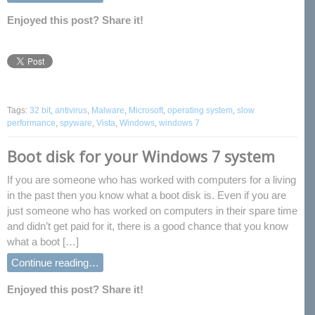
Enjoyed this post? Share it!
Tags:
32 bit
,
antivirus
,
Malware
,
Microsoft
,
operating system
,
slow
performance
,
spyware
,
Vista
,
Windows
,
windows 7
Boot disk for your Windows 7 system
If you are someone who has worked with computers for a living
in the past then you know what a boot disk is. Even if you are
just someone who has worked on computers in their spare time
and didn’t get paid for it, there is a good chance that you know
what a boot […]
Continue reading…
Enjoyed this post? Share it!