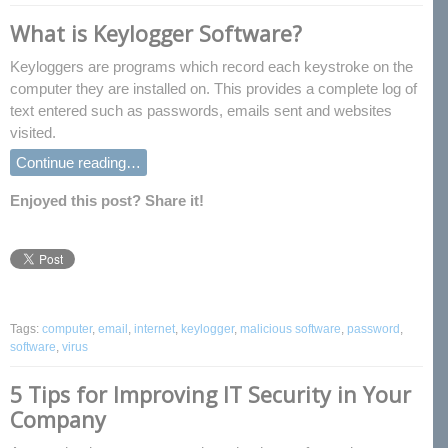
What is Keylogger Software?
Keyloggers are programs which record each keystroke on the
computer they are installed on. This provides a complete log of
text entered such as passwords, emails sent and websites
visited.
Continue reading…
Enjoyed this post? Share it!
Tags:
computer
,
email
,
internet
,
keylogger
,
malicious software
,
password
,
software
,
virus
5 Tips for Improving IT Security in Your
Company