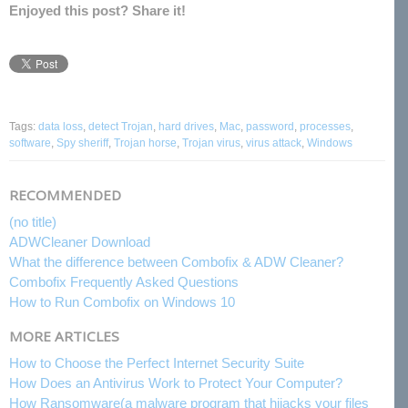
Enjoyed this post? Share it!
Tags:
data loss
,
detect Trojan
,
hard drives
,
Mac
,
password
,
processes
,
software
,
Spy sheriff
,
Trojan horse
,
Trojan virus
,
virus attack
,
Windows
RECOMMENDED
(no title)
ADWCleaner Download
What the difference between Combofix & ADW Cleaner?
Combofix Frequently Asked Questions
How to Run Combofix on Windows 10
MORE ARTICLES
How to Choose the Perfect Internet Security Suite
How Does an Antivirus Work to Protect Your Computer?
How Ransomware(a malware program that hijacks your files