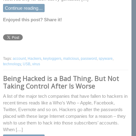
Continue reading…
Enjoyed this post? Share it!
Tags:
account
,
Hackers
,
keyloggers
,
malicious
,
password
,
spyware
,
technology
,
USB
,
virus
Being Hacked is a Bad Thing. But Not
Taking Control After Is Worse
A list of the major tech companies that have fallen to hackers in
recent times reads like a Who’s Who – Apple, Facebook,
Twitter, Evernote and so on. Hackers go after the passwords
placed with these large Internet companies for a reason – they
wish to use them to hack into those subscribers’ accounts.
When […]