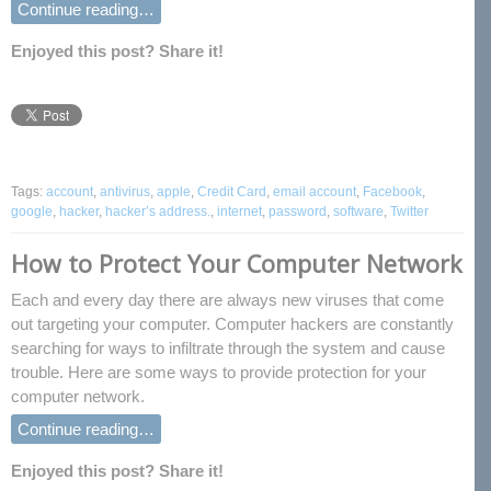
Continue reading…
Enjoyed this post? Share it!
Tags:
account
,
antivirus
,
apple
,
Credit Card
,
email account
,
Facebook
,
google
,
hacker
,
hacker’s address.
,
internet
,
password
,
software
,
Twitter
How to Protect Your Computer Network
Each and every day there are always new viruses that come
out targeting your computer. Computer hackers are constantly
searching for ways to infiltrate through the system and cause
trouble. Here are some ways to provide protection for your
computer network.
Continue reading…
Enjoyed this post? Share it!