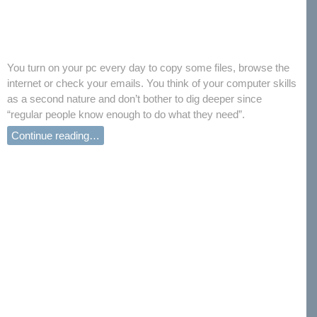
You turn on your pc every day to copy some files, browse the
internet or check your emails. You think of your computer skills
as a second nature and don’t bother to dig deeper since
“regular people know enough to do what they need”.
Continue reading…