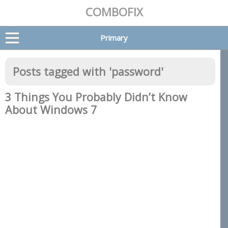
COMBOFIX
Primary
Posts tagged with '
password
'
3 Things You Probably Didn’t Know
About Windows 7