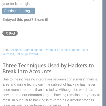
year for it, though.
Continue reading…
Enjoyed this post? Share it!
Tags:
Accounts
,
Android phones
,
Dropbox
,
Facebook
,
google
,
Hack
,
Microsoft
,
Online
,
password
Three Techniques Used by Hackers to
Break into Accounts
Due to the increasing integration between consumers’ financial
lives and online technology, the subject of hacking has never
been more important than it is today. Although the word has
now entered our common jargon, hacking remains a mystery to
most. In our culture hacking is revered as a difficult process
reserved only for tech-savvy geniuses, […]