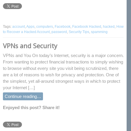
Tags:
account
,
Apps
,
computers
,
Facebook
,
Facebook Hacked
,
hacked
,
How
to Recover a Hacked Account
,
password
,
Security Tips
,
spamming
VPNs and Security
VPNs and You On today’s Internet, security is a major concern.
From wanting to protect financial transactions to simply wishing
to browse without every site you visit being scrutinized, there
are a lot of reasons to wish for privacy and protection. One of
the simplest, yet all-around strongest ways in which to protect
your Internet […]
Continue reading…
Enjoyed this post? Share it!