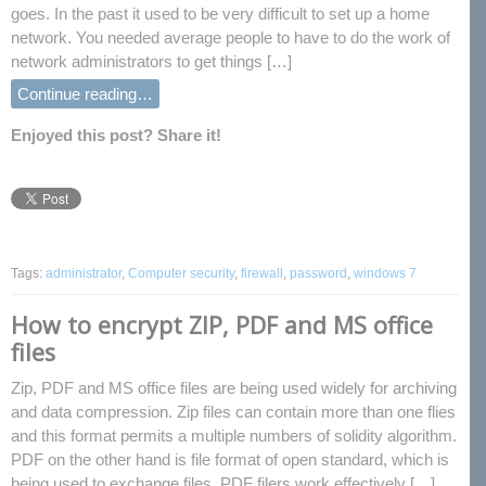
goes. In the past it used to be very difficult to set up a home
network. You needed average people to have to do the work of
network administrators to get things […]
Continue reading…
Enjoyed this post? Share it!
Tags:
administrator
,
Computer security
,
firewall
,
password
,
windows 7
How to encrypt ZIP, PDF and MS office
files
Zip, PDF and MS office files are being used widely for archiving
and data compression. Zip files can contain more than one flies
and this format permits a multiple numbers of solidity algorithm.
PDF on the other hand is file format of open standard, which is
being used to exchange files. PDF filers work effectively […]