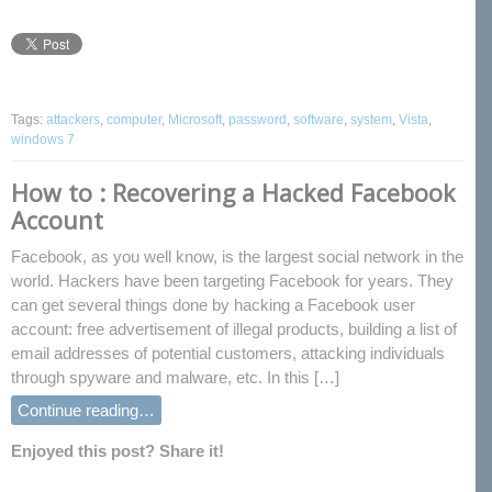
Tags:
attackers
,
computer
,
Microsoft
,
password
,
software
,
system
,
Vista
,
windows 7
How to : Recovering a Hacked Facebook
Account
Facebook, as you well know, is the largest social network in the
world. Hackers have been targeting Facebook for years. They
can get several things done by hacking a Facebook user
account: free advertisement of illegal products, building a list of
email addresses of potential customers, attacking individuals
through spyware and malware, etc. In this […]
Continue reading…
Enjoyed this post? Share it!