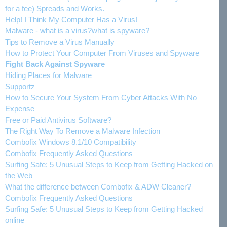
for a fee) Spreads and Works.
Help! I Think My Computer Has a Virus!
Malware - what is a virus?what is spyware?
Tips to Remove a Virus Manually
How to Protect Your Computer From Viruses and Spyware
Fight Back Against Spyware
Hiding Places for Malware
Supportz
How to Secure Your System From Cyber Attacks With No
Expense
Free or Paid Antivirus Software?
The Right Way To Remove a Malware Infection
Combofix Windows 8.1/10 Compatibility
Combofix Frequently Asked Questions
Surfing Safe: 5 Unusual Steps to Keep from Getting Hacked on
the Web
What the difference between Combofix & ADW Cleaner?
Combofix Frequently Asked Questions
Surfing Safe: 5 Unusual Steps to Keep from Getting Hacked
online