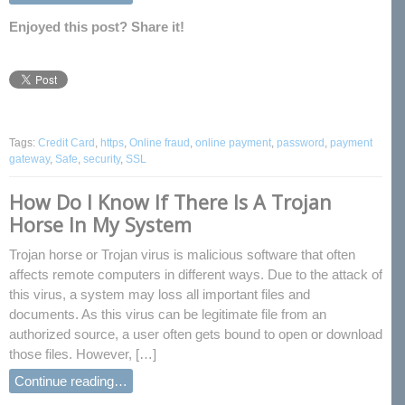
Enjoyed this post? Share it!
Tags:
Credit Card
,
https
,
Online fraud
,
online payment
,
password
,
payment
gateway
,
Safe
,
security
,
SSL
How Do I Know If There Is A Trojan
Horse In My System
Trojan horse or Trojan virus is malicious software that often
affects remote computers in different ways. Due to the attack of
this virus, a system may loss all important files and
documents. As this virus can be legitimate file from an
authorized source, a user often gets bound to open or download
those files. However, […]
Continue reading…