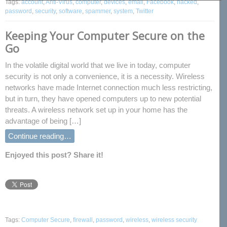
Tags:
account
,
Anti-Virus
,
computer
,
devices
,
email
,
Facebook
,
hacked
,
password
,
security
,
software
,
spammer
,
system
,
Twitter
Keeping Your Computer Secure on the
Go
In the volatile digital world that we live in today, computer
security is not only a convenience, it is a necessity. Wireless
networks have made Internet connection much less restricting,
but in turn, they have opened computers up to new potential
threats. A wireless network set up in your home has the
advantage of being […]
Continue reading…
Enjoyed this post? Share it!
Tags:
Computer Secure
,
firewall
,
password
,
wireless
,
wireless security