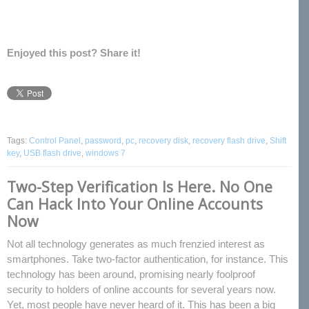
Enjoyed this post? Share it!
Tags:
Control Panel
,
password
,
pc
,
recovery disk
,
recovery flash drive
,
Shift
key
,
USB flash drive
,
windows 7
Two-Step Verification Is Here. No One
Can Hack Into Your Online Accounts
Now
Not all technology generates as much frenzied interest as
smartphones. Take two-factor authentication, for instance. This
technology has been around, promising nearly foolproof
security to holders of online accounts for several years now.
Yet, most people have never heard of it. This has been a big