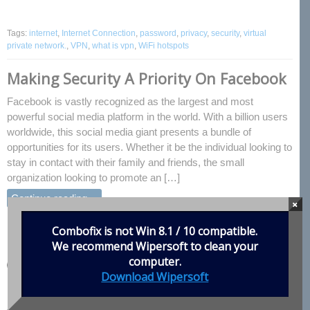
Tags:
internet
,
Internet Connection
,
password
,
privacy
,
security
,
virtual
private network.
,
VPN
,
what is vpn
,
WiFi hotspots
Making Security A Priority On Facebook
Facebook is vastly recognized as the largest and most
powerful social media platform in the world. With a billion users
worldwide, this social media giant presents a bundle of
opportunities for its users. Whether it be the individual looking to
stay in contact with their family and friends, the small
organization looking to promote an […]
Continue reading…
×
Enjoyed this post? Share it!
Combofix is not Win 8.1 / 10 compatible.
We recommend
Wipersoft
to clean your
computer.
Download Wipersoft