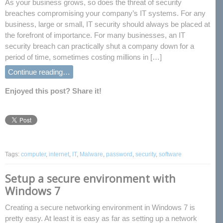
As your business grows, so does the threat of security
breaches compromising your company’s IT systems. For any
business, large or small, IT security should always be placed at
the forefront of importance. For many businesses, an IT
security breach can practically shut a company down for a
period of time, sometimes costing millions in […]
Continue reading…
Enjoyed this post? Share it!
Tags:
computer
,
internet
,
IT
,
Malware
,
password
,
security
,
software
Setup a secure environment with
Windows 7
Creating a secure networking environment in Windows 7 is
pretty easy. At least it is easy as far as setting up a network