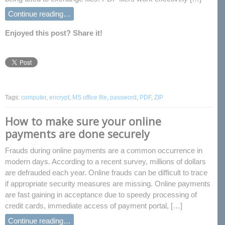
Continue reading…
Enjoyed this post? Share it!
Tags:
computer
,
encrypt
,
MS office file
,
password
,
PDF
,
ZIP
How to make sure your online
payments are done securely
Frauds during online payments are a common occurrence in
modern days. According to a recent survey, millions of dollars
are defrauded each year. Online frauds can be difficult to trace
if appropriate security measures are missing. Online payments
are fast gaining in acceptance due to speedy processing of
credit cards, immediate access of payment portal, […]
Continue reading…