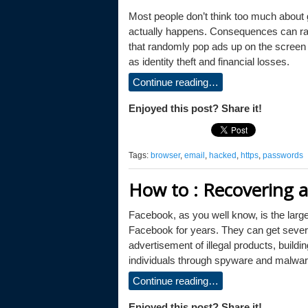
Most people don’t think too much about g
actually happens. Consequences can ran
that randomly pop ads up on the screen 
as identity theft and financial losses.
Continue reading…
Enjoyed this post? Share it!
Tags:
browser
,
email
,
hacked
,
https
,
passwords
How to : Recovering 
Facebook, as you well know, is the larg
Facebook for years. They can get sever
advertisement of illegal products, buildi
individuals through spyware and malware,
Continue reading…
Enjoyed this post? Share it!