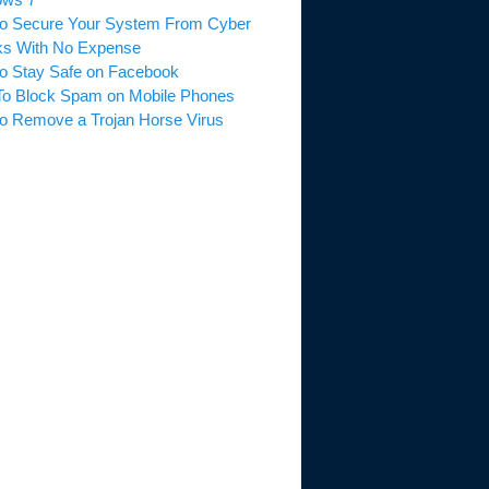
o Secure Your System From Cyber
ks With No Expense
o Stay Safe on Facebook
o Block Spam on Mobile Phones
o Remove a Trojan Horse Virus