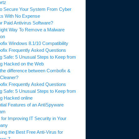
rtz
o Secure Your System From Cyber
ks With No Expense
or Paid Antivirus Software?
ight Way To Remove a Malware
ion
fix Windows 8.1/10 Compatibility
fix Frequently Asked Questions
ng Safe: 5 Unusual Steps to Keep from
ng Hacked on the Web
the difference between Combofix &
Cleaner?
fix Frequently Asked Questions
ng Safe: 5 Unusual Steps to Keep from
ng Hacked online
tial Features of an AntiSpyware
ram
 for Improving IT Security in Your
any
ing the Best Free Anti-Virus for
ows 7