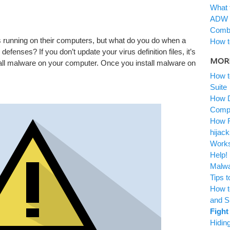
What 
ADW 
Combo
s running on their computers, but what do you do when a
How t
defenses? If you don’t update your virus definition files, it’s
MORE
stall malware on your computer. Once you install malware on
How t
Suite
How D
Comp
How R
hijack
Work
Help!
Malwa
Tips 
How t
and 
Fight
Hidin