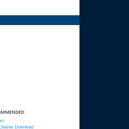
OMMENDED
le)
leaner Download