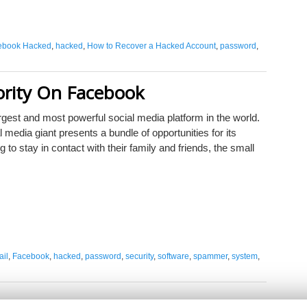
ebook Hacked
,
hacked
,
How to Recover a Hacked Account
,
password
,
ority On Facebook
rgest and most powerful social media platform in the world.
l media giant presents a bundle of opportunities for its
g to stay in contact with their family and friends, the small
il
,
Facebook
,
hacked
,
password
,
security
,
software
,
spammer
,
system
,