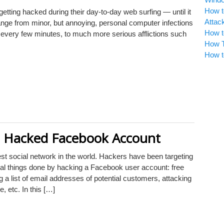
How t
etting hacked during their day-to-day web surfing — until it
Attac
ge from minor, but annoying, personal computer infections
How t
every few minutes, to much more serious afflictions such
How T
How t
a Hacked Facebook Account
est social network in the world. Hackers have been targeting
al things done by hacking a Facebook user account: free
ng a list of email addresses of potential customers, attacking
 etc. In this […]