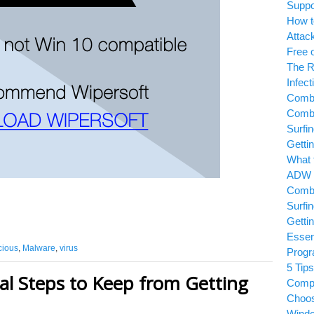
Suppo
How t
Attac
Free 
The R
Infect
Combo
Combo
Surfi
Getti
What 
ADW 
Combo
Surfi
Getti
Essen
cious
,
Malware
,
virus
Prog
5 Tips
al Steps to Keep from Getting
Comp
Choos
Wind