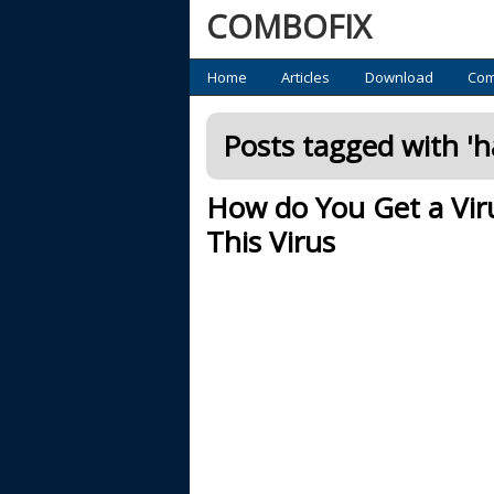
COMBOFIX
Primary
Home
Articles
Download
Com
Posts tagged with '
h
How do You Get a Vi
This Virus