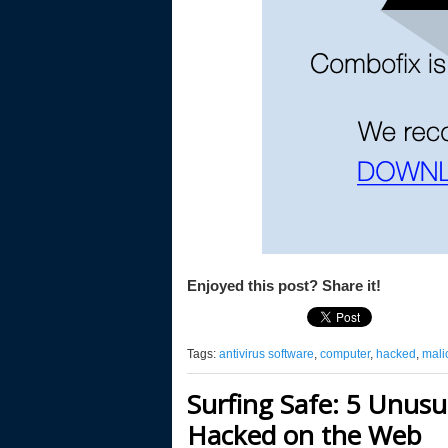
Enjoyed this post? Share it!
Tags:
antivirus software
,
computer
,
hacked
,
mali
Surfing Safe: 5 Unusu
Hacked on the Web