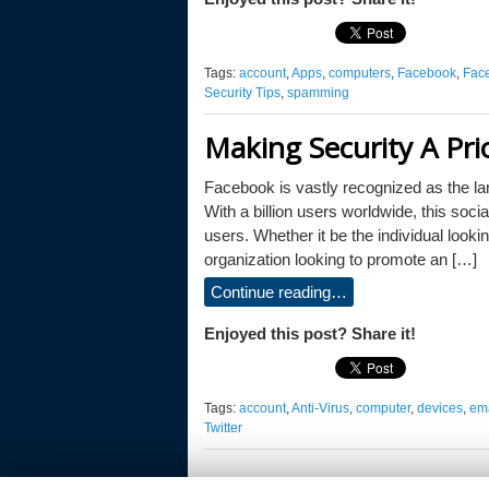
Tags:
account
,
Apps
,
computers
,
Facebook
,
Fac
Security Tips
,
spamming
Making Security A Pri
Facebook is vastly recognized as the la
With a billion users worldwide, this socia
users. Whether it be the individual lookin
organization looking to promote an […]
Continue reading…
Enjoyed this post? Share it!
Tags:
account
,
Anti-Virus
,
computer
,
devices
,
ema
Twitter