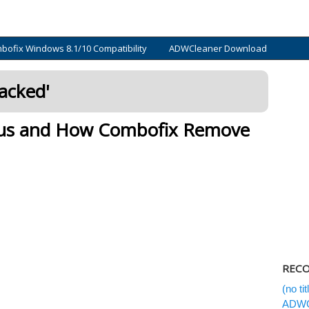
bofix Windows 8.1/10 Compatibility
ADWCleaner Download
acked
'
rus and How Combofix Remove
REC
(no tit
ADWC