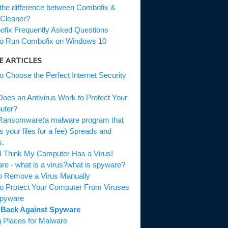
the difference between Combofix &
Cleaner?
fix Frequently Asked Questions
o Run Combofix on Windows 10
 ARTICLES
o Choose the Perfect Internet Security
oes an Antivirus Work to Protect Your
uter?
ansomware(a malware program that
s your files for a fee) Spreads and
s.
 I Think My Computer Has a Virus!
re - what is a virus?what is spyware?
to Remove a Virus Manually
o Protect Your Computer From Viruses
Spyware
 Back Against Spyware
g Places for Malware