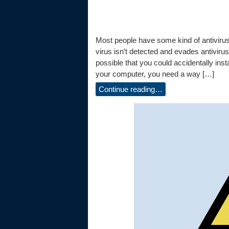
Most people have some kind of antiviru
virus isn’t detected and evades antivirus 
possible that you could accidentally in
your computer, you need a way […]
Continue reading…