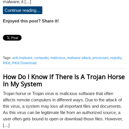
malware; it […]
Continue reading…
Enjoyed this post? Share it!
Tags:
anti-malware
,
computer
,
malicious
,
malware attack
,
processes
,
registry
,
RKill
,
RKill Download
How Do I Know If There Is A Trojan Horse
In My System
Trojan horse or Trojan virus is malicious software that often
affects remote computers in different ways. Due to the attack of
this virus, a system may loss all important files and documents.
As this virus can be legitimate file from an authorized source, a
user often gets bound to open or download those files. However,
[…]