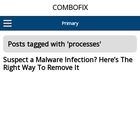
COMBOFIX
Primary
Posts tagged with '
processes
'
Suspect a Malware Infection? Here’s The
Right Way To Remove It