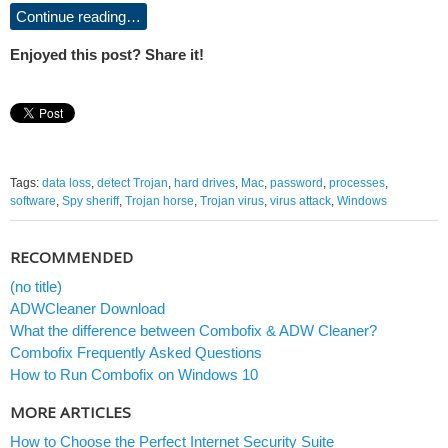
Continue reading…
Enjoyed this post? Share it!
Tags:
data loss
,
detect Trojan
,
hard drives
,
Mac
,
password
,
processes
,
software
,
Spy sheriff
,
Trojan horse
,
Trojan virus
,
virus attack
,
Windows
RECOMMENDED
(no title)
ADWCleaner Download
What the difference between Combofix & ADW Cleaner?
Combofix Frequently Asked Questions
How to Run Combofix on Windows 10
MORE ARTICLES
How to Choose the Perfect Internet Security Suite