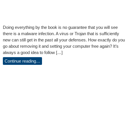
Doing everything by the book is no guarantee that you will see
there is a malware infection. A virus or Trojan that is sufficiently
new can still get in the past all your defenses. How exactly do you
go about removing it and setting your computer free again? It’s
always a good idea to follow […]
Continue reading…