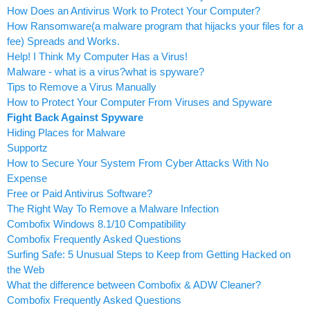
How Does an Antivirus Work to Protect Your Computer?
How Ransomware(a malware program that hijacks your files for a
fee) Spreads and Works.
Help! I Think My Computer Has a Virus!
Malware - what is a virus?what is spyware?
Tips to Remove a Virus Manually
How to Protect Your Computer From Viruses and Spyware
Fight Back Against Spyware
Hiding Places for Malware
Supportz
How to Secure Your System From Cyber Attacks With No
Expense
Free or Paid Antivirus Software?
The Right Way To Remove a Malware Infection
Combofix Windows 8.1/10 Compatibility
Combofix Frequently Asked Questions
Surfing Safe: 5 Unusual Steps to Keep from Getting Hacked on
the Web
What the difference between Combofix & ADW Cleaner?
Combofix Frequently Asked Questions