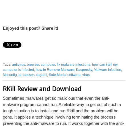
Enjoyed this post? Share it!
Tags:
antivirus
,
browser
,
computer
,
fix malware infections
,
how can i tell my
computer is infected
,
how to Remove Malware
,
Kaspersky
,
Malware Infection
,
Msconfig
,
processes
,
regedit
,
Safe Mode
,
software
,
virus
RKill Review and Download
Sometimes malwares get so malicious that even the anti-
malware program cannot run. A reliable way to get out of such a
tough situation is to install and run Rkill and the problem will be
gone. It applies a technique involving terminating the process
preventing the anti-malware to run. It works together with the anti-