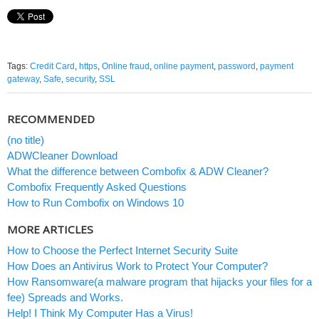
Tags:
Credit Card
,
https
,
Online fraud
,
online payment
,
password
,
payment
gateway
,
Safe
,
security
,
SSL
RECOMMENDED
(no title)
ADWCleaner Download
What the difference between Combofix & ADW Cleaner?
Combofix Frequently Asked Questions
How to Run Combofix on Windows 10
MORE ARTICLES
How to Choose the Perfect Internet Security Suite
How Does an Antivirus Work to Protect Your Computer?
How Ransomware(a malware program that hijacks your files for a
fee) Spreads and Works.
Help! I Think My Computer Has a Virus!