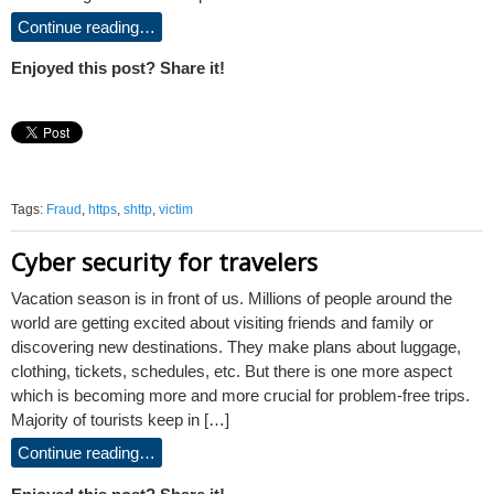
Continue reading…
Enjoyed this post? Share it!
Tags:
Fraud
,
https
,
shttp
,
victim
Cyber security for travelers
Vacation season is in front of us. Millions of people around the
world are getting excited about visiting friends and family or
discovering new destinations. They make plans about luggage,
clothing, tickets, schedules, etc. But there is one more aspect
which is becoming more and more crucial for problem-free trips.
Majority of tourists keep in […]
Continue reading…