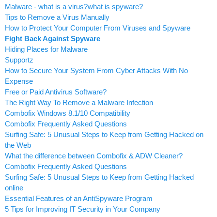
Malware - what is a virus?what is spyware?
Tips to Remove a Virus Manually
How to Protect Your Computer From Viruses and Spyware
Fight Back Against Spyware
Hiding Places for Malware
Supportz
How to Secure Your System From Cyber Attacks With No
Expense
Free or Paid Antivirus Software?
The Right Way To Remove a Malware Infection
Combofix Windows 8.1/10 Compatibility
Combofix Frequently Asked Questions
Surfing Safe: 5 Unusual Steps to Keep from Getting Hacked on
the Web
What the difference between Combofix & ADW Cleaner?
Combofix Frequently Asked Questions
Surfing Safe: 5 Unusual Steps to Keep from Getting Hacked
online
Essential Features of an AntiSpyware Program
5 Tips for Improving IT Security in Your Company