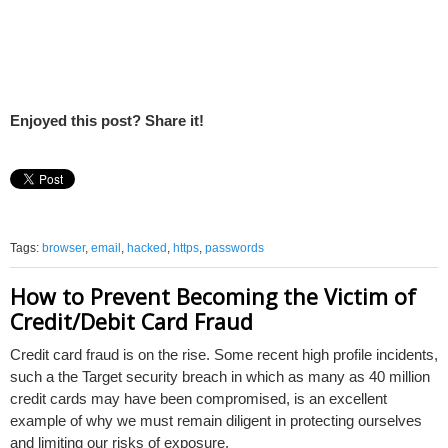
Enjoyed this post? Share it!
Tags:
browser
,
email
,
hacked
,
https
,
passwords
How to Prevent Becoming the Victim of
Credit/Debit Card Fraud
Credit card fraud is on the rise. Some recent high profile incidents,
such a the Target security breach in which as many as 40 million
credit cards may have been compromised, is an excellent
example of why we must remain diligent in protecting ourselves
and limiting our risks of exposure.