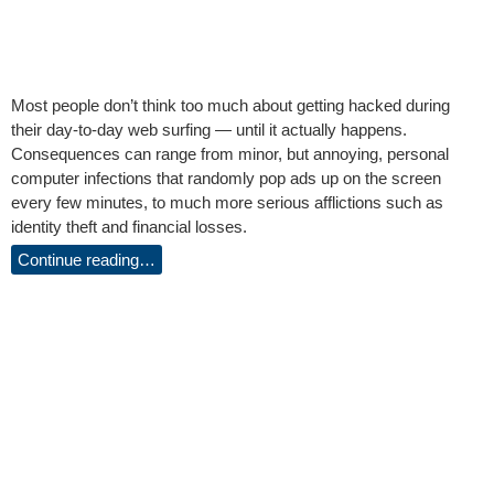
Most people don’t think too much about getting hacked during
their day-to-day web surfing — until it actually happens.
Consequences can range from minor, but annoying, personal
computer infections that randomly pop ads up on the screen
every few minutes, to much more serious afflictions such as
identity theft and financial losses.
Continue reading…