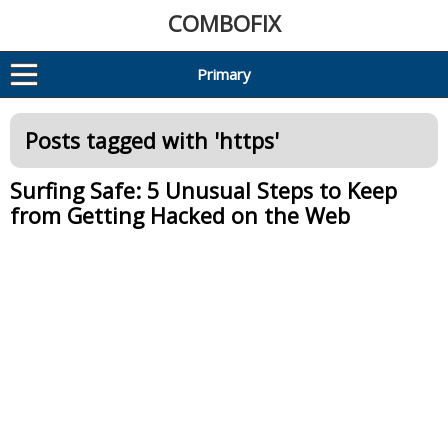
COMBOFIX
Primary
Posts tagged with '
https
'
Surfing Safe: 5 Unusual Steps to Keep
from Getting Hacked on the Web