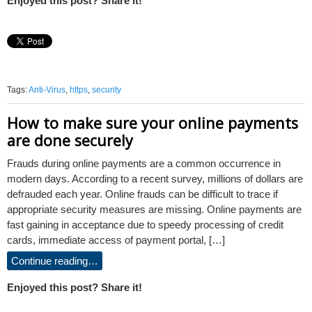
Enjoyed this post? Share it!
Tags:
Anti-Virus
,
https
,
security
How to make sure your online payments
are done securely
Frauds during online payments are a common occurrence in
modern days. According to a recent survey, millions of dollars are
defrauded each year. Online frauds can be difficult to trace if
appropriate security measures are missing. Online payments are
fast gaining in acceptance due to speedy processing of credit
cards, immediate access of payment portal, […]
Continue reading…
Enjoyed this post? Share it!