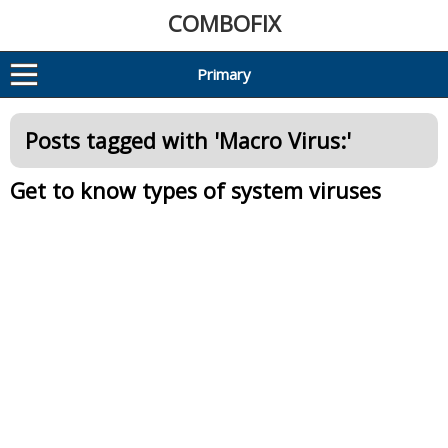
COMBOFIX
Primary
Posts tagged with '
Macro Virus:
'
Get to know types of system viruses