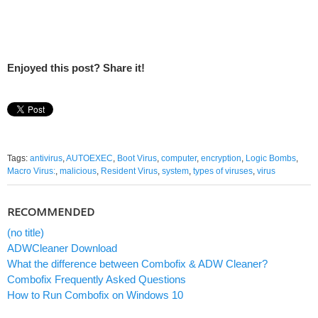
Enjoyed this post? Share it!
Tags:
antivirus
,
AUTOEXEC
,
Boot Virus
,
computer
,
encryption
,
Logic Bombs
,
Macro Virus:
,
malicious
,
Resident Virus
,
system
,
types of viruses
,
virus
RECOMMENDED
(no title)
ADWCleaner Download
What the difference between Combofix & ADW Cleaner?
Combofix Frequently Asked Questions
How to Run Combofix on Windows 10