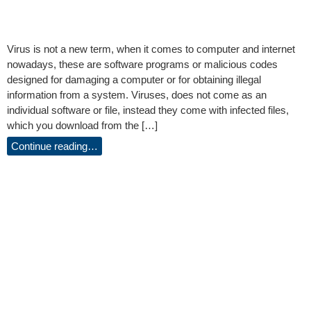
Virus is not a new term, when it comes to computer and internet
nowadays, these are software programs or malicious codes
designed for damaging a computer or for obtaining illegal
information from a system. Viruses, does not come as an
individual software or file, instead they come with infected files,
which you download from the […]
Continue reading…