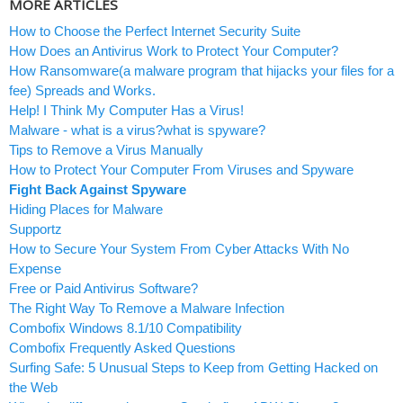
MORE ARTICLES
How to Choose the Perfect Internet Security Suite
How Does an Antivirus Work to Protect Your Computer?
How Ransomware(a malware program that hijacks your files for a
fee) Spreads and Works.
Help! I Think My Computer Has a Virus!
Malware - what is a virus?what is spyware?
Tips to Remove a Virus Manually
How to Protect Your Computer From Viruses and Spyware
Fight Back Against Spyware
Hiding Places for Malware
Supportz
How to Secure Your System From Cyber Attacks With No
Expense
Free or Paid Antivirus Software?
The Right Way To Remove a Malware Infection
Combofix Windows 8.1/10 Compatibility
Combofix Frequently Asked Questions
Surfing Safe: 5 Unusual Steps to Keep from Getting Hacked on
the Web