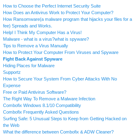
How to Choose the Perfect Internet Security Suite
How Does an Antivirus Work to Protect Your Computer?
How Ransomware(a malware program that hijacks your files for a
fee) Spreads and Works.
Help! I Think My Computer Has a Virus!
Malware - what is a virus?what is spyware?
Tips to Remove a Virus Manually
How to Protect Your Computer From Viruses and Spyware
Fight Back Against Spyware
Hiding Places for Malware
Supportz
How to Secure Your System From Cyber Attacks With No
Expense
Free or Paid Antivirus Software?
The Right Way To Remove a Malware Infection
Combofix Windows 8.1/10 Compatibility
Combofix Frequently Asked Questions
Surfing Safe: 5 Unusual Steps to Keep from Getting Hacked on
the Web
What the difference between Combofix & ADW Cleaner?