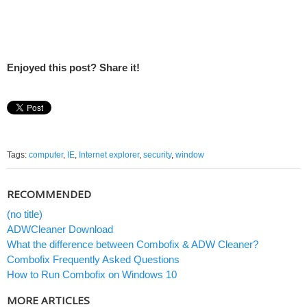
Enjoyed this post? Share it!
Tags:
computer
,
IE
,
Internet explorer
,
security
,
window
RECOMMENDED
(no title)
ADWCleaner Download
What the difference between Combofix & ADW Cleaner?
Combofix Frequently Asked Questions
How to Run Combofix on Windows 10
MORE ARTICLES