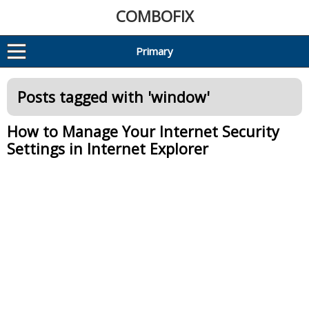
COMBOFIX
Primary
Posts tagged with '
window
'
How to Manage Your Internet Security
Settings in Internet Explorer