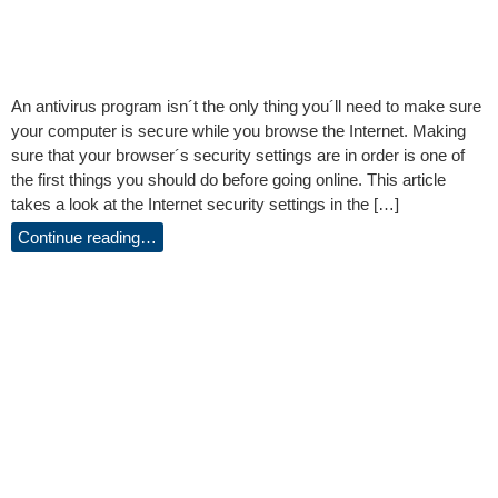
An antivirus program isn´t the only thing you´ll need to make sure
your computer is secure while you browse the Internet. Making
sure that your browser´s security settings are in order is one of
the first things you should do before going online. This article
takes a look at the Internet security settings in the […]
Continue reading…