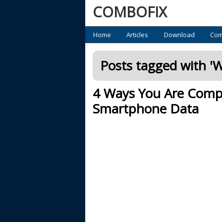
COMBOFIX
Primary
Home
Articles
Download
Com
Posts tagged with '
Wi
4 Ways You Are Compro
Smartphone Data