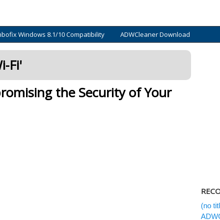
bofix Windows 8.1/10 Compatibility
ADWCleaner Download
-Fi
'
mising the Security of Your
RECO
(no titl
ADWCl