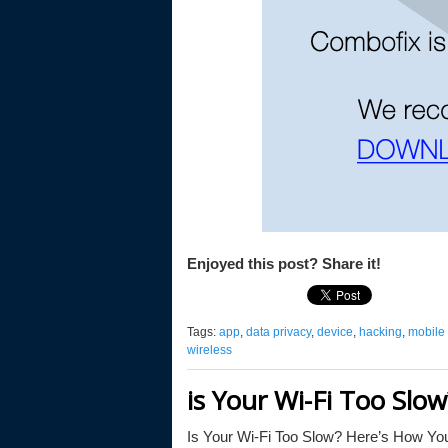
Enjoyed this post? Share it!
Tags:
app
,
data privacy
,
device
,
hacking
,
mobile d
wireless
is Your Wi-Fi Too Slo
Is Your Wi-Fi Too Slow? Here’s How You 