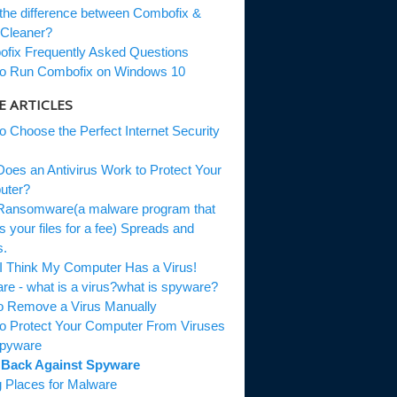
he difference between Combofix &
leaner?
ix Frequently Asked Questions
 Run Combofix on Windows 10
 ARTICLES
 Choose the Perfect Internet Security
es an Antivirus Work to Protect Your
ter?
nsomware(a malware program that
 your files for a fee) Spreads and
.
I Think My Computer Has a Virus!
e - what is a virus?what is spyware?
o Remove a Virus Manually
 Protect Your Computer From Viruses
pyware
Back Against Spyware
 Places for Malware