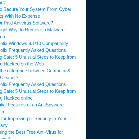
tz
 Secure Your System From Cyber
s With No Expense
 Paid Antivirus Software?
ght Way To Remove a Malware
on
ix Windows 8.1/10 Compatibility
ix Frequently Asked Questions
g Safe: 5 Unusual Steps to Keep from
g Hacked on the Web
he difference between Combofix &
leaner?
ix Frequently Asked Questions
g Safe: 5 Unusual Steps to Keep from
g Hacked online
ial Features of an AntiSpyware
am
for Improving IT Security in Your
ny
g the Best Free Anti-Virus for
ws 7