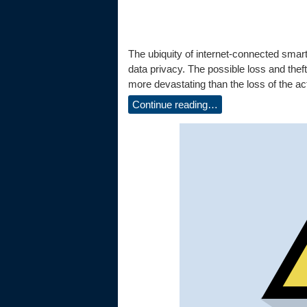
The ubiquity of internet-connected smart
data privacy. The possible loss and theft
more devastating than the loss of the act
Continue reading…