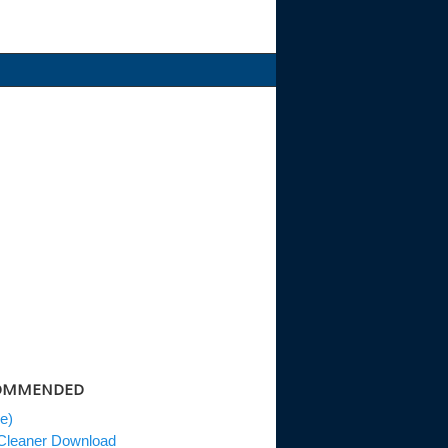
MMENDED
e)
eaner Download