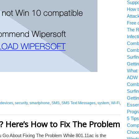
Suppor
How to
Attack
Free or
The Ri
Infecti
Combof
Combof
Surfin
Gettin
What t
ADW C
Combof
Surfin
Gettin
evices
,
security
,
smartphone
,
SMS
,
SMS Text Messages
,
system
,
Wi-Fi
,
Essent
Progr
5 Tips 
w? Here’s How to Fix The Problem
Compa
Choosin
Go About Fixing The Problem While 801.11ac is the
Windo