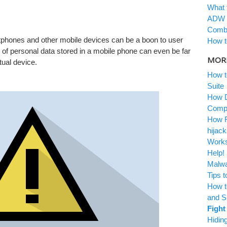
What t
ADW C
Combof
phones and other mobile devices can be a boon to user
How to
 of personal data stored in a mobile phone can even be far
MORE
ual device.
How to
Suite
How Do
Compu
How Ra
hijacks
Works
Help! 
Malwar
Tips t
How to
Wipersoft
and S
Download Wipersoft
Fight 
Hiding