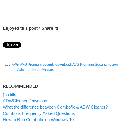
Enjoyed this post? Share it!
Tags:
AVG
,
AVG Premium security download
,
AVG Premium Security review
,
internet
,
Malware
,
threat
,
Viruses
RECOMMENDED
(no title)
ADWCleaner Download
What the difference between Combofix & ADW Cleaner?
Combofix Frequently Asked Questions
How to Run Combofix on Windows 10