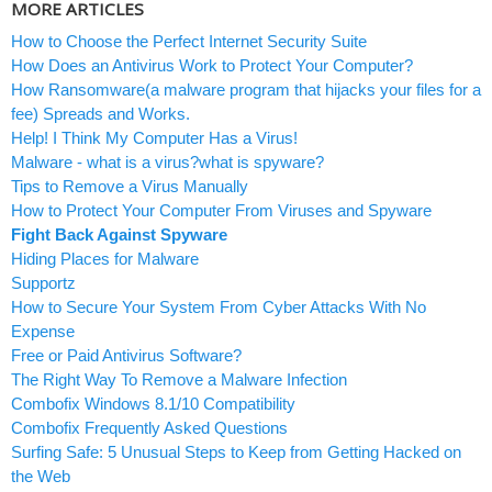
MORE ARTICLES
How to Choose the Perfect Internet Security Suite
How Does an Antivirus Work to Protect Your Computer?
How Ransomware(a malware program that hijacks your files for a
fee) Spreads and Works.
Help! I Think My Computer Has a Virus!
Malware - what is a virus?what is spyware?
Tips to Remove a Virus Manually
How to Protect Your Computer From Viruses and Spyware
Fight Back Against Spyware
Hiding Places for Malware
Supportz
How to Secure Your System From Cyber Attacks With No
Expense
Free or Paid Antivirus Software?
The Right Way To Remove a Malware Infection
Combofix Windows 8.1/10 Compatibility
Combofix Frequently Asked Questions
Surfing Safe: 5 Unusual Steps to Keep from Getting Hacked on
the Web