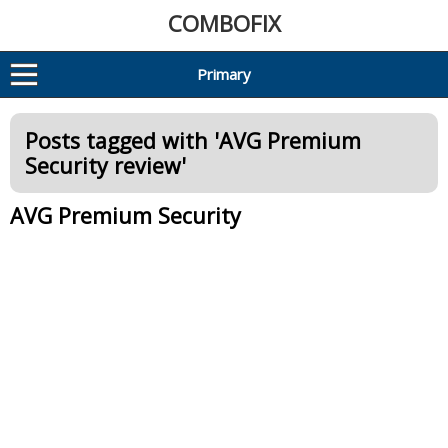
COMBOFIX
Primary
Posts tagged with '
AVG Premium
Security review
'
AVG Premium Security