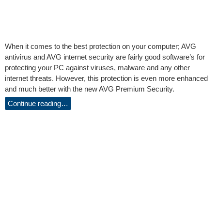
When it comes to the best protection on your computer; AVG
antivirus and AVG internet security are fairly good software’s for
protecting your PC against viruses, malware and any other
internet threats. However, this protection is even more enhanced
and much better with the new AVG Premium Security.
Continue reading…