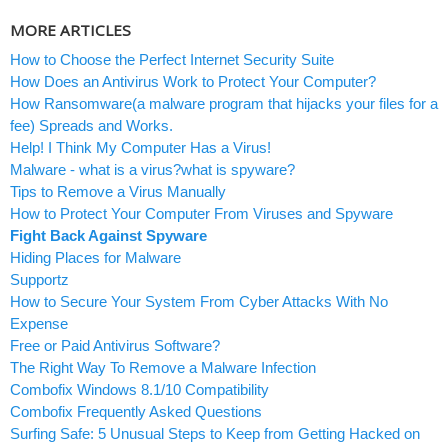
MORE ARTICLES
How to Choose the Perfect Internet Security Suite
How Does an Antivirus Work to Protect Your Computer?
How Ransomware(a malware program that hijacks your files for a
fee) Spreads and Works.
Help! I Think My Computer Has a Virus!
Malware - what is a virus?what is spyware?
Tips to Remove a Virus Manually
How to Protect Your Computer From Viruses and Spyware
Fight Back Against Spyware
Hiding Places for Malware
Supportz
How to Secure Your System From Cyber Attacks With No
Expense
Free or Paid Antivirus Software?
The Right Way To Remove a Malware Infection
Combofix Windows 8.1/10 Compatibility
Combofix Frequently Asked Questions
Surfing Safe: 5 Unusual Steps to Keep from Getting Hacked on