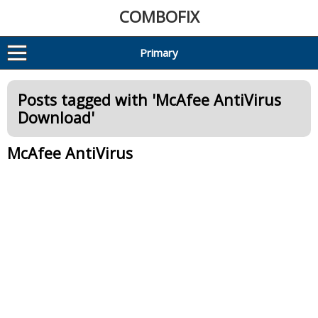
COMBOFIX
Primary
Posts tagged with '
McAfee AntiVirus
Download
'
McAfee AntiVirus