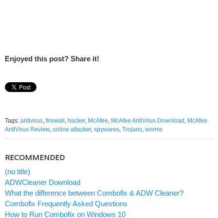
Enjoyed this post? Share it!
Tags:
antivirus
,
firewall
,
hacker
,
McAfee
,
McAfee AntiVirus Download
,
McAfee
AntiVirus Review
,
online attacker
,
spywares
,
Trojans
,
worms
RECOMMENDED
(no title)
ADWCleaner Download
What the difference between Combofix & ADW Cleaner?
Combofix Frequently Asked Questions
How to Run Combofix on Windows 10