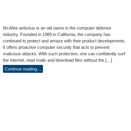
McAfee antivirus is an old name in the computer defense
industry. Founded in 1989 in California, the company has
continued to protect and amaze with their product developments.
It offers proactive computer security that acts to prevent
malicious attacks. With such protection, one can confidently surf
the internet, read mails and download files without the […]
Continue reading…