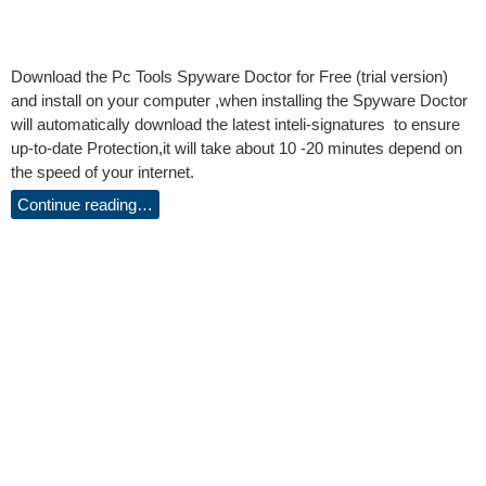
Download the Pc Tools Spyware Doctor for Free (trial version)
and install on your computer ,when installing the Spyware Doctor
will automatically download the latest inteli-signatures to ensure
up-to-date Protection,it will take about 10 -20 minutes depend on
the speed of your internet.
Continue reading…