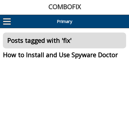
COMBOFIX
Primary
Posts tagged with '
fix
'
How to Install and Use Spyware Doctor