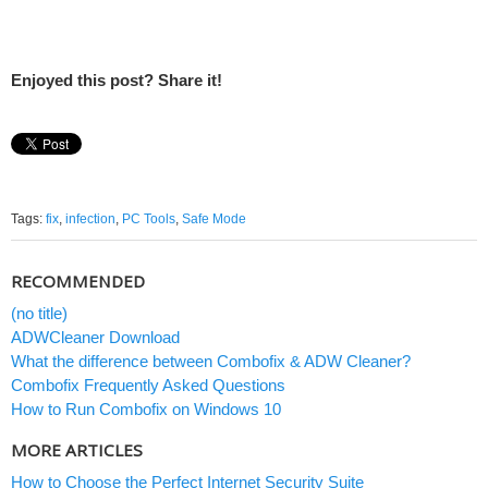
Enjoyed this post? Share it!
Tags:
fix
,
infection
,
PC Tools
,
Safe Mode
RECOMMENDED
(no title)
ADWCleaner Download
What the difference between Combofix & ADW Cleaner?
Combofix Frequently Asked Questions
How to Run Combofix on Windows 10
MORE ARTICLES
How to Choose the Perfect Internet Security Suite