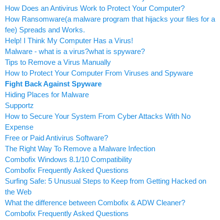
How Does an Antivirus Work to Protect Your Computer?
How Ransomware(a malware program that hijacks your files for a
fee) Spreads and Works.
Help! I Think My Computer Has a Virus!
Malware - what is a virus?what is spyware?
Tips to Remove a Virus Manually
How to Protect Your Computer From Viruses and Spyware
Fight Back Against Spyware
Hiding Places for Malware
Supportz
How to Secure Your System From Cyber Attacks With No
Expense
Free or Paid Antivirus Software?
The Right Way To Remove a Malware Infection
Combofix Windows 8.1/10 Compatibility
Combofix Frequently Asked Questions
Surfing Safe: 5 Unusual Steps to Keep from Getting Hacked on
the Web
What the difference between Combofix & ADW Cleaner?
Combofix Frequently Asked Questions