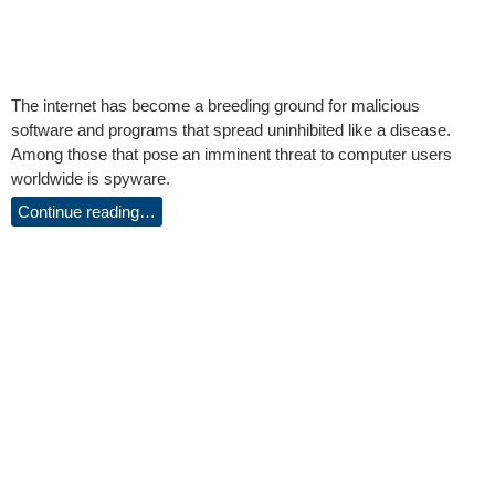
The internet has become a breeding ground for malicious
software and programs that spread uninhibited like a disease.
Among those that pose an imminent threat to computer users
worldwide is spyware.
Continue reading…