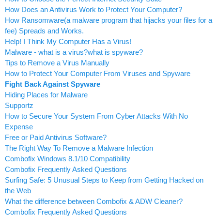
How Does an Antivirus Work to Protect Your Computer?
How Ransomware(a malware program that hijacks your files for a
fee) Spreads and Works.
Help! I Think My Computer Has a Virus!
Malware - what is a virus?what is spyware?
Tips to Remove a Virus Manually
How to Protect Your Computer From Viruses and Spyware
Fight Back Against Spyware
Hiding Places for Malware
Supportz
How to Secure Your System From Cyber Attacks With No
Expense
Free or Paid Antivirus Software?
The Right Way To Remove a Malware Infection
Combofix Windows 8.1/10 Compatibility
Combofix Frequently Asked Questions
Surfing Safe: 5 Unusual Steps to Keep from Getting Hacked on
the Web
What the difference between Combofix & ADW Cleaner?
Combofix Frequently Asked Questions