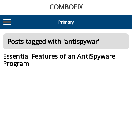
COMBOFIX
Primary
Posts tagged with '
antispywar
'
Essential Features of an AntiSpyware
Program