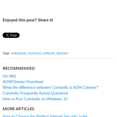
Enjoyed this post? Share it!
Tags:
antispywar
,
malicious
,
software
,
spyware
RECOMMENDED
(no title)
ADWCleaner Download
What the difference between Combofix & ADW Cleaner?
Combofix Frequently Asked Questions
How to Run Combofix on Windows 10
MORE ARTICLES
How to Choose the Perfect Internet Security Suite