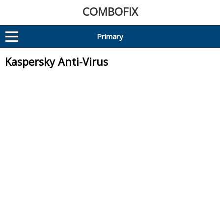
COMBOFIX
Primary
Kaspersky Anti-Virus