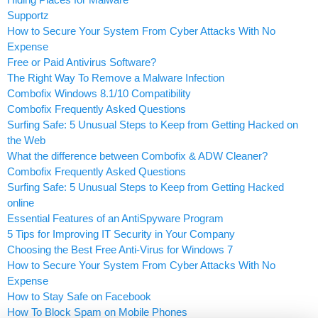
Supportz
How to Secure Your System From Cyber Attacks With No
Expense
Free or Paid Antivirus Software?
The Right Way To Remove a Malware Infection
Combofix Windows 8.1/10 Compatibility
Combofix Frequently Asked Questions
Surfing Safe: 5 Unusual Steps to Keep from Getting Hacked on
the Web
What the difference between Combofix & ADW Cleaner?
Combofix Frequently Asked Questions
Surfing Safe: 5 Unusual Steps to Keep from Getting Hacked
online
Essential Features of an AntiSpyware Program
5 Tips for Improving IT Security in Your Company
Choosing the Best Free Anti-Virus for Windows 7
How to Secure Your System From Cyber Attacks With No
Expense
How to Stay Safe on Facebook
How To Block Spam on Mobile Phones