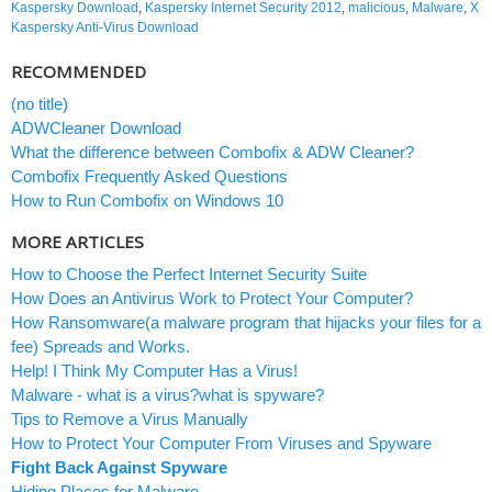
Kaspersky Download
,
Kaspersky Internet Security 2012
,
malicious
,
Malware
,
X
Kaspersky Anti-Virus Download
RECOMMENDED
(no title)
ADWCleaner Download
What the difference between Combofix & ADW Cleaner?
Combofix Frequently Asked Questions
How to Run Combofix on Windows 10
MORE ARTICLES
How to Choose the Perfect Internet Security Suite
How Does an Antivirus Work to Protect Your Computer?
How Ransomware(a malware program that hijacks your files for a
fee) Spreads and Works.
Help! I Think My Computer Has a Virus!
Malware - what is a virus?what is spyware?
Tips to Remove a Virus Manually
How to Protect Your Computer From Viruses and Spyware
Fight Back Against Spyware
Hiding Places for Malware