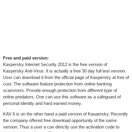
Free and paid version:
Kaspersky Internet Security 2012 is the free version of
Kaspersky Anti-Virus. It is actually a free 30 day full test version.
User can download it from the official page of Kaspersky at free of
cost. The software feature protection from online banking
scammers. Provide enough protection from different type of
online predators. One can use this software as a safeguard of
personal identity and hard earned money.
KAV 6 is on the other hand a paid version of Kaspersky. Recently
the company offered free download opportunity of the same
version. Thus a user a can directly use the activation code to