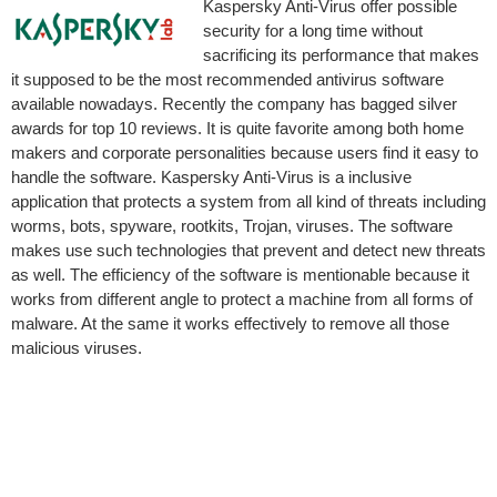
Kaspersky Anti-Virus offer possible
security for a long time without
sacrificing its performance that makes
it supposed to be the most recommended antivirus software
available nowadays. Recently the company has bagged silver
awards for top 10 reviews.
It is quite favorite among both home
makers and corporate personalities because users find it easy to
handle the software. Kaspersky Anti-Virus is a inclusive
application that protects a system from all kind of threats including
worms, bots, spyware, rootkits, Trojan, viruses. The software
makes use such technologies that prevent and detect new threats
as well. The efficiency of the software is mentionable because it
works from different angle to protect a machine from all forms of
malware. At the same it works effectively to remove all those
malicious viruses.