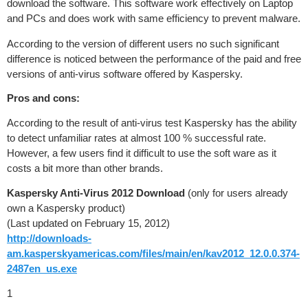
download the software. This software work effectively on Laptop
and PCs and does work with same efficiency to prevent malware.
According to the version of different users no such significant
difference is noticed between the performance of the paid and free
versions of anti-virus software offered by Kaspersky.
Pros and cons:
According to the result of anti-virus test Kaspersky has the ability
to detect unfamiliar rates at almost 100 % successful rate.
However, a few users find it difficult to use the soft ware as it
costs a bit more than other brands.
Kaspersky Anti-Virus 2012 Download
(only for users already
own a Kaspersky product)
(Last updated on February 15, 2012)
http://downloads-
am.kasperskyamericas.com/files/main/en/kav2012_12.0.0.374-
2487en_us.exe
1