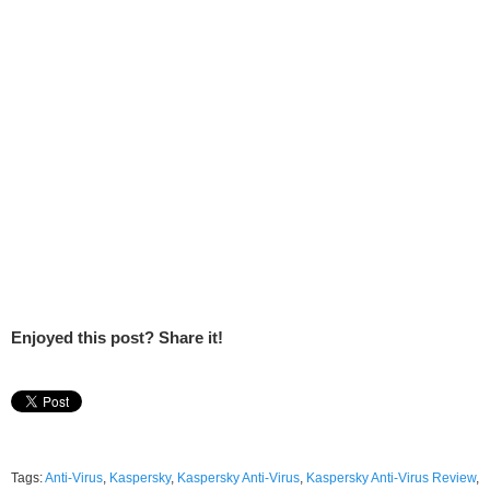
Enjoyed this post? Share it!
Tags:
Anti-Virus
,
Kaspersky
,
Kaspersky Anti-Virus
,
Kaspersky Anti-Virus Review
,